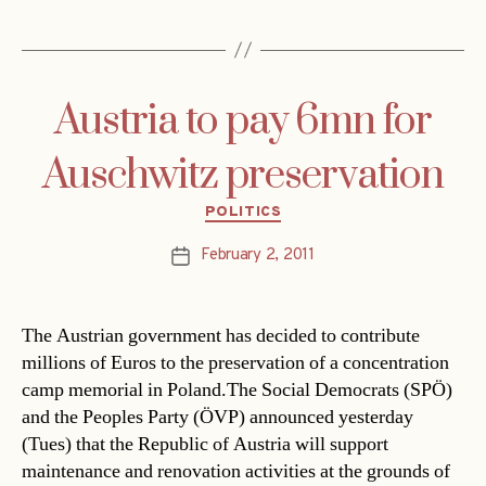
Austria to pay 6mn for
Auschwitz preservation
Categories
POLITICS
February 2, 2011
Post
date
The Austrian government has decided to contribute
millions of Euros to the preservation of a concentration
camp memorial in Poland.The Social Democrats (SPÖ)
and the Peoples Party (ÖVP) announced yesterday
(Tues) that the Republic of Austria will support
maintenance and renovation activities at the grounds of