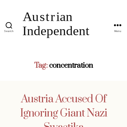
Search
Menu
Tag:
concentration
Austria Accused Of
Ignoring Giant Nazi