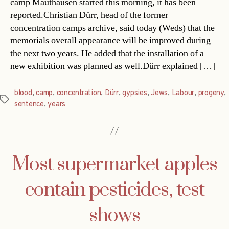
camp Mauthausen started this morning, it has been
reported.Christian Dürr, head of the former
concentration camps archive, said today (Weds) that the
memorials overall appearance will be improved during
the next two years. He added that the installation of a
new exhibition was planned as well.Dürr explained […]
blood
,
camp
,
concentration
,
Dürr
,
gypsies
,
Jews
,
Labour
,
progeny
,
Tags
sentence
,
years
Most supermarket apples
contain pesticides, test
shows