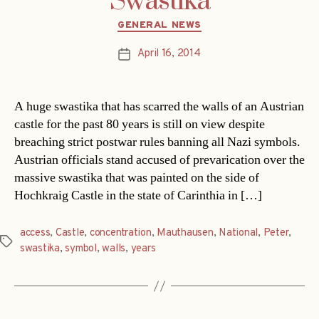
Swastika
Categories
GENERAL NEWS
April 16, 2014
Post
date
A huge swastika that has scarred the walls of an Austrian
castle for the past 80 years is still on view despite
breaching strict postwar rules banning all Nazi symbols.
Austrian officials stand accused of prevarication over the
massive swastika that was painted on the side of
Hochkraig Castle in the state of Carinthia in […]
access
,
Castle
,
concentration
,
Mauthausen
,
National
,
Peter
,
Tags
swastika
,
symbol
,
walls
,
years