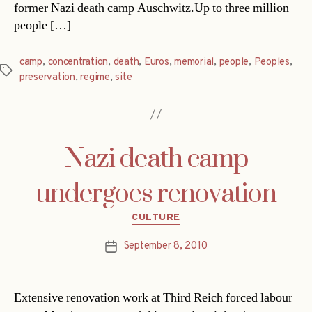
former Nazi death camp Auschwitz.Up to three million
people […]
camp
,
concentration
,
death
,
Euros
,
memorial
,
people
,
Peoples
,
Tags
preservation
,
regime
,
site
Nazi death camp
undergoes renovation
Categories
CULTURE
September 8, 2010
Post
date
Extensive renovation work at Third Reich forced labour