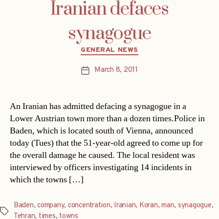
Iranian defaces
synagogue
Categories
GENERAL NEWS
March 8, 2011
Post
date
An Iranian has admitted defacing a synagogue in a
Lower Austrian town more than a dozen times.Police in
Baden, which is located south of Vienna, announced
today (Tues) that the 51-year-old agreed to come up for
the overall damage he caused. The local resident was
interviewed by officers investigating 14 incidents in
which the towns […]
Baden
,
company
,
concentration
,
Iranian
,
Koran
,
man
,
synagogue
,
Tags
Tehran
,
times
,
towns