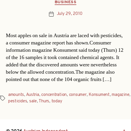
Categories
BUSINESS
July 29, 2010
Post
date
Most apples on sale in Austria are laced with pesticides,
a consumer magazine report has shown.Consumer
information magazine Konsument said today (Thurs) 12
of the 16 samples it took contained chemical agents. It
added that the discovered amounts were nevertheless
below the allowed concentration.The magazine also
pointed out that none of the 104 organic fruits […]
amounts
,
Austria
,
concentration
,
consumer
,
Konsument
,
magazine
,
Tags
pesticides
,
sale
,
Thurs
,
today