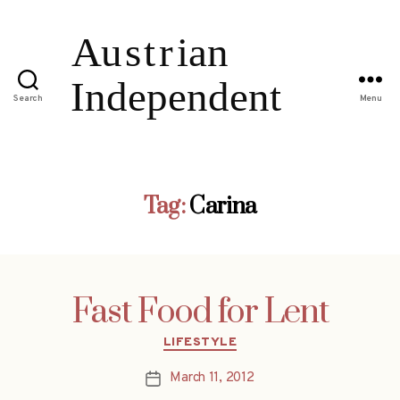
Search
Menu
Tag:
Carina
Fast Food for Lent
Categories
LIFESTYLE
March 11, 2012
Post
date