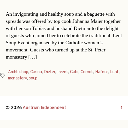
An invigorating and healthy soup and a baguette with
spreads was offered by top cook Johanna Maier together
with her son Tobias and husband Dietmar to the delight
of guests who joined her to celebrate the traditional Lent
Soup Event organised by the Catholic women’s
movement. Guests who turned up at the St. Peter
monastery […]
Archbishop
,
Carina
,
Dieter
,
event
,
Gabi
,
Gernot
,
Hafner
,
Lent
,
Tags
monastery
,
soup
© 2026
Austrian Independent
↑