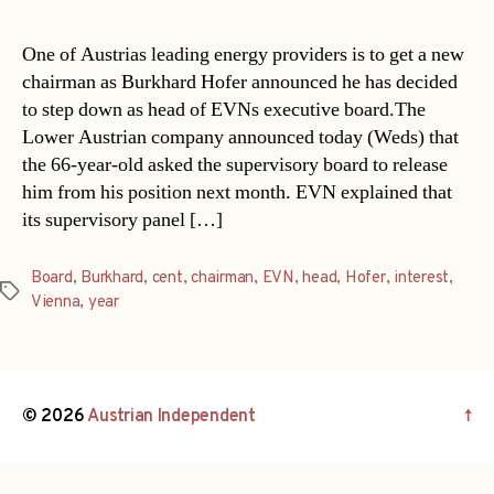
One of Austrias leading energy providers is to get a new
chairman as Burkhard Hofer announced he has decided
to step down as head of EVNs executive board.The
Lower Austrian company announced today (Weds) that
the 66-year-old asked the supervisory board to release
him from his position next month. EVN explained that
its supervisory panel […]
Board
,
Burkhard
,
cent
,
chairman
,
EVN
,
head
,
Hofer
,
interest
,
Tags
Vienna
,
year
© 2026
Austrian Independent
↑