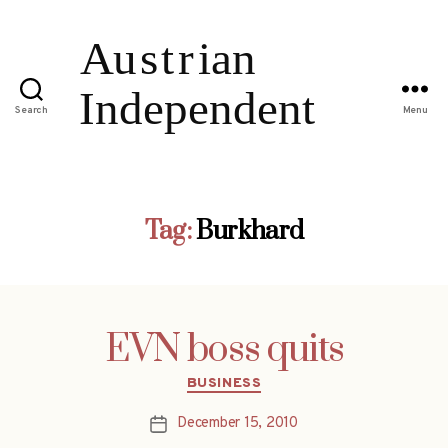
Search
Menu
Tag:
Burkhard
EVN boss quits
Categories
BUSINESS
December 15, 2010
Post
date