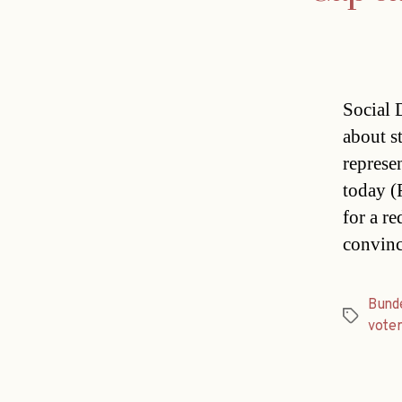
Social 
about s
represe
today (
for a re
convinc
Bund
Tags
voter