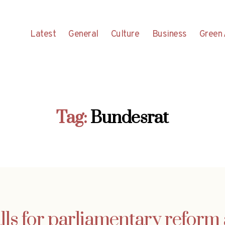
Latest
General
Culture
Business
Green 
Tag:
Bundesrat
lls for parliamentary reform