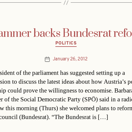
ammer backs Bundesrat ref
Categories
POLITICS
January 26, 2012
Post
date
sident of the parliament has suggested setting up a
ion to discuss the latest ideas about how Austria’s po
hip could prove the willingness to economise. Barbar
 of the Social Democratic Party (SPÖ) said in a radi
ew this morning (Thurs) she welcomed plans to refor
 council (Bundesrat). “The Bundesrat is […]