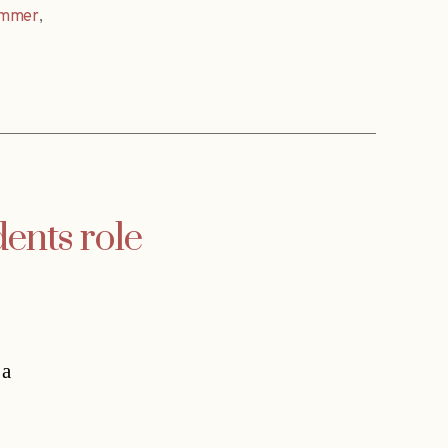
ammer
,
nts role
 a