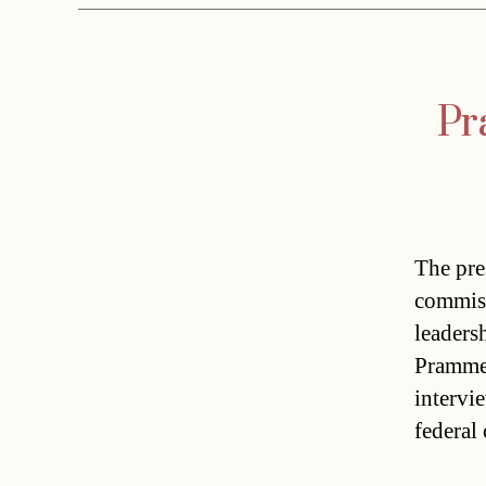
Pr
The pre
commiss
leaders
Prammer
intervi
federal