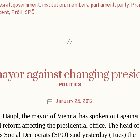
esrat
,
government
,
institution
,
members
,
parliament
,
party
,
Pr
dent
,
Pröll
,
SPÖ
ayor against changing preside
Categories
POLITICS
January 25, 2012
Post
date
 Häupl, the mayor of Vienna, has spoken out against
l reform affecting the presidential office. The head of
s Social Democrats (SPÖ) said yesterday (Tues) the