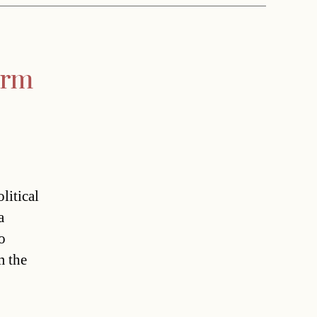
orm
litical
a
o
m the