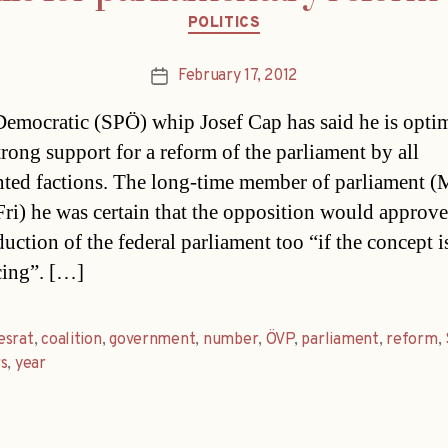
Categories
POLITICS
February 17, 2012
Post
date
Democratic (SPÖ) whip Josef Cap has said he is optim
trong support for a reform of the parliament by all
nted factions. The long-time member of parliament (
Fri) he was certain that the opposition would approve
duction of the federal parliament too “if the concept i
ing”. […]
esrat
,
coalition
,
government
,
number
,
ÖVP
,
parliament
,
reform
,
s
,
year