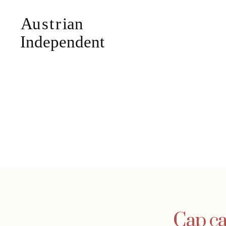
Cap ca