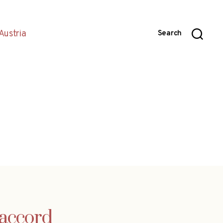
Austria
Search
 accord