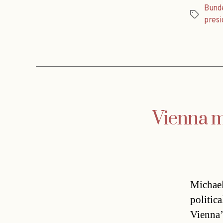
Bund
Tags
presi
Vienna m
Michael
politica
Vienna’