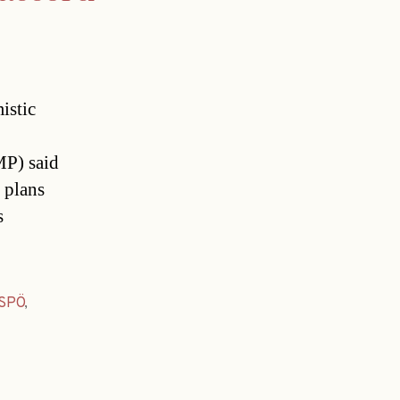
istic
MP) said
 plans
s
SPÖ
,