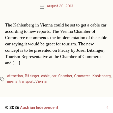
August 20, 2013
Post
date
The Kahlenberg in Vienna could be set to get a cable car
according to new reports. The Vienna Chamber of
Commerce recommends the implementation of the cable
car saying it would be great for tourism. The new
concept is to be presented on Friday by Josef Bitzinger,
Tourism Representative at the Chamber of Commerce
and […]
attraction
,
Bitzinger
,
cable
,
car
,
Chamber
,
Commerce
,
Kahlenberg
,
Tags
means
,
transport
,
Vienna
© 2026
Austrian Independent
↑