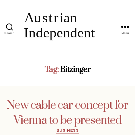
Search
Menu
Tag:
Bitzinger
New cable car concept for
Vienna to be presented
Categories
BUSINESS