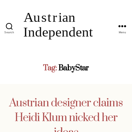
Search
Menu
Tag:
BabyStar
Austrian designer claims
Heidi Klum nicked her