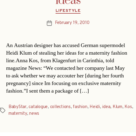
ideas
Categories
LIFESTYLE
February 19, 2010
Post
date
An Austrian designer has accused German supermodel
Heidi Klum of stealing her ideas for a maternity fashion
line.Anna Kos, from Klagenfurt in Carinthia, told
magazine News: “We contacted her company last May
to ask whether we may accouter her [during her fourth
pregnancy] since Im focusing on exclusive maternity
fashion.”I sent them a package of […]
BabyStar
,
catalogue
,
collections
,
fashion
,
Heidi
,
idea
,
Klum
,
Kos
,
Tags
maternity
,
news