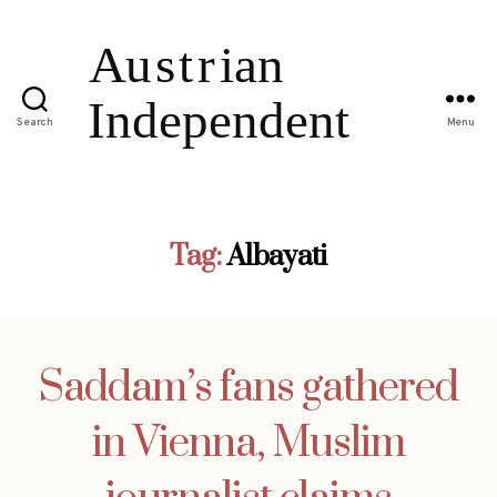
Search
Menu
Tag:
Albayati
Saddam’s fans gathered
in Vienna, Muslim