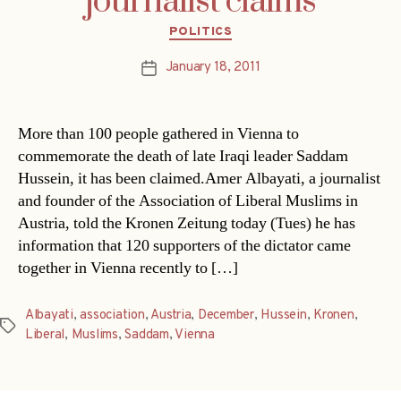
journalist claims
Categories
POLITICS
January 18, 2011
Post
date
More than 100 people gathered in Vienna to
commemorate the death of late Iraqi leader Saddam
Hussein, it has been claimed.Amer Albayati, a journalist
and founder of the Association of Liberal Muslims in
Austria, told the Kronen Zeitung today (Tues) he has
information that 120 supporters of the dictator came
together in Vienna recently to […]
Albayati
,
association
,
Austria
,
December
,
Hussein
,
Kronen
,
Tags
Liberal
,
Muslims
,
Saddam
,
Vienna