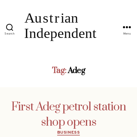
Search
Menu
Tag:
Adeg
First Adeg petrol station
shop opens
Categories
BUSINESS