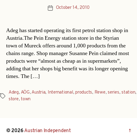
October 14, 2010
Post
date
Adeg has started operating its first petrol station shop in
Austria.The Pein Energy station store in the Styrian
town of Mureck offers around 1,000 products from the
chains range. Shop manager Susanne Pein claimed most
products were “almost as cheap as in supermarkets”,
adding that her shops big benefit was its longer opening
times. The […]
Adeg
,
AÖG
,
Austria
,
International
,
products
,
Rewe
,
series
,
station
,
Tags
store
,
town
© 2026
Austrian Independent
↑