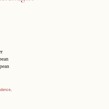
er
opean
opean
ndence
,