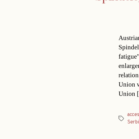
Austria
Spindel
fatigue
enlarge
relatio
Union w
Union 
acces
Tags
Serbi