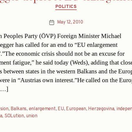
Categories
POLITICS
May 12, 2010
Post
date
n Peoples Party (ÖVP) Foreign Minister Michael
egger has called for an end to “EU enlargement
”.”The economic crisis should not be an excuse for
ment fatigue,” he said today (Weds), adding that clos
ns between states in the western Balkans and the Eur
ere in “Austrias own interest.”He called on the Eur
[…]
sion
,
Balkans
,
enlargement
,
EU
,
European
,
Herzegovina
,
indepe
a
,
SOLution
,
union