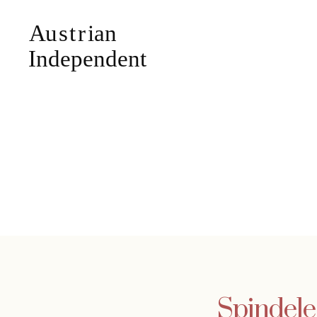
Spindele