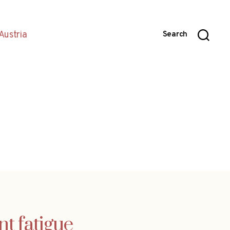
Austria
Search
 fatigue