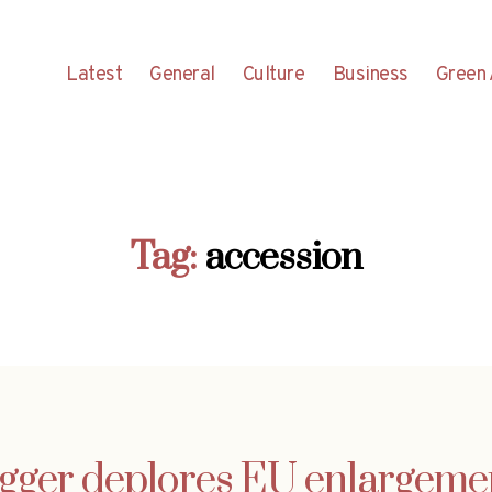
Latest
General
Culture
Business
Green 
Tag:
accession
gger deplores EU enlargement