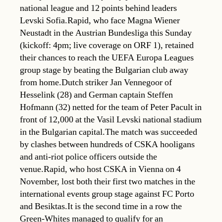
national league and 12 points behind leaders
Levski Sofia.Rapid, who face Magna Wiener
Neustadt in the Austrian Bundesliga this Sunday
(kickoff: 4pm; live coverage on ORF 1), retained
their chances to reach the UEFA Europa Leagues
group stage by beating the Bulgarian club away
from home.Dutch striker Jan Vennegoor of
Hesselink (28) and German captain Steffen
Hofmann (32) netted for the team of Peter Pacult in
front of 12,000 at the Vasil Levski national stadium
in the Bulgarian capital.The match was succeeded
by clashes between hundreds of CSKA hooligans
and anti-riot police officers outside the
venue.Rapid, who host CSKA in Vienna on 4
November, lost both their first two matches in the
international events group stage against FC Porto
and Besiktas.It is the second time in a row the
Green-Whites managed to qualify for an