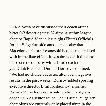
CSKA Sofia have dismissed their coach after a
bitter 0-2 defeat against 32-time Austrian league
champs Rapid Vienna last night (Thurs).Officials
for the Bulgarian side announced today that
Macedonian Gjore Jovanovski had been dismissed
with immediate effect. It was the seventh time the
club parted company with a head coach this
year.Club President Dimitar Borisov explained:
“We had no choice but to act after such negative
results in the past weeks.”Borisov added sporting
executive director Emil Kostadinov  a former
Bayern Munich striker  would preliminarily also
coach CSKAs senior squad.The 31-time Bulgarian
champions are currently only placed ninth in the