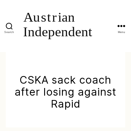
Search
Menu
CSKA sack coach
after losing against
Rapid