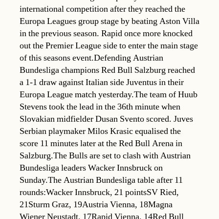
international competition after they reached the
Europa Leagues group stage by beating Aston Villa
in the previous season. Rapid once more knocked
out the Premier League side to enter the main stage
of this seasons event.Defending Austrian
Bundesliga champions Red Bull Salzburg reached
a 1-1 draw against Italian side Juventus in their
Europa League match yesterday.The team of Huub
Stevens took the lead in the 36th minute when
Slovakian midfielder Dusan Svento scored. Juves
Serbian playmaker Milos Krasic equalised the
score 11 minutes later at the Red Bull Arena in
Salzburg.The Bulls are set to clash with Austrian
Bundesliga leaders Wacker Innsbruck on
Sunday.The Austrian Bundesliga table after 11
rounds:Wacker Innsbruck, 21 pointsSV Ried,
21Sturm Graz, 19Austria Vienna, 18Magna
Wiener Neustadt, 17Rapid Vienna, 14Red Bull