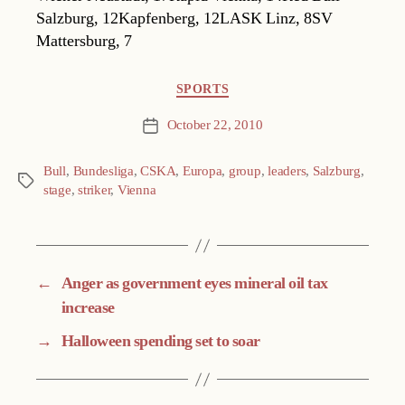
Salzburg, 12Kapfenberg, 12LASK Linz, 8SV
Mattersburg, 7
Categories
SPORTS
October 22, 2010
Post
date
Bull
,
Bundesliga
,
CSKA
,
Europa
,
group
,
leaders
,
Salzburg
,
Tags
stage
,
striker
,
Vienna
←
Anger as government eyes mineral oil tax
increase
→
Halloween spending set to soar