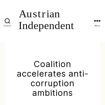
Search
Menu
Coalition
accelerates anti-
corruption
ambitions