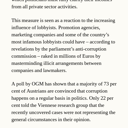
from all private sector activities.
This measure is seen as a reaction to the increasing
influence of lobbyists. Promotion agencies,
marketing companies and some of the country’s
most infamous lobbyists could have – according to
revelations by the parliament’s anti-corruption
commission – raked in millions of Euros by
masterminding illicit arrangements between
companies and lawmakers.
A poll by OGM has shown that a majority of 73 per
cent of Austrians are convinced that corruption
happens on a regular basis in politics. Only 22 per
cent told the Viennese research group that the
recently uncovered cases were not representing the
general circumstances in their opinion.