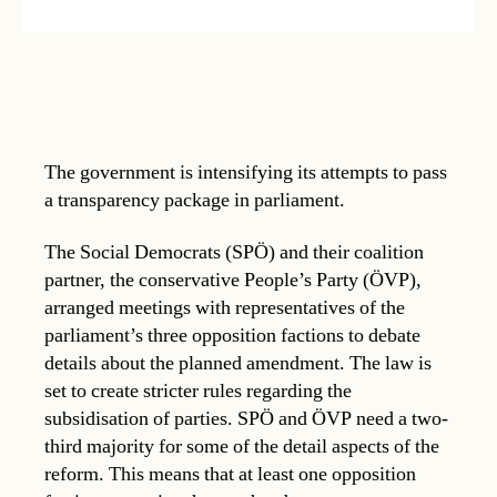
The government is intensifying its attempts to pass
a transparency package in parliament.
The Social Democrats (SPÖ) and their coalition
partner, the conservative People’s Party (ÖVP),
arranged meetings with representatives of the
parliament’s three opposition factions to debate
details about the planned amendment. The law is
set to create stricter rules regarding the
subsidisation of parties. SPÖ and ÖVP need a two-
third majority for some of the detail aspects of the
reform. This means that at least one opposition