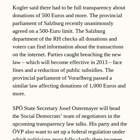
Kogler said there had to be full transparency about
donations of 500 Euros and more. The provincial
parliament of Salzburg recently unanimously
agreed on a 500-Euro limit. The Salzburg
department of the RH checks all donations and
voters can find information about the transactions
on the internet. Parties caught breaching the new
law – which will become effective in 2013 – face
fines and a reduction of public subsidies. The
provincial parliament of Vorarlberg passed a
similar law affecting donations of 1,000 Euros and
more.
SPÖ State Secretary Josef Ostermayer will head
the Social Democrats’ team of negotiators in the
upcoming transparency law talks. His party and the
ÖVP also want to set up a federal regulation under
which politicians must fully clarify their incomes