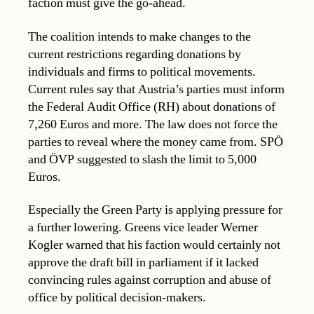
faction must give the go-ahead.
The coalition intends to make changes to the
current restrictions regarding donations by
individuals and firms to political movements.
Current rules say that Austria’s parties must inform
the Federal Audit Office (RH) about donations of
7,260 Euros and more. The law does not force the
parties to reveal where the money came from. SPÖ
and ÖVP suggested to slash the limit to 5,000
Euros.
Especially the Green Party is applying pressure for
a further lowering. Greens vice leader Werner
Kogler warned that his faction would certainly not
approve the draft bill in parliament if it lacked
convincing rules against corruption and abuse of
office by political decision-makers.