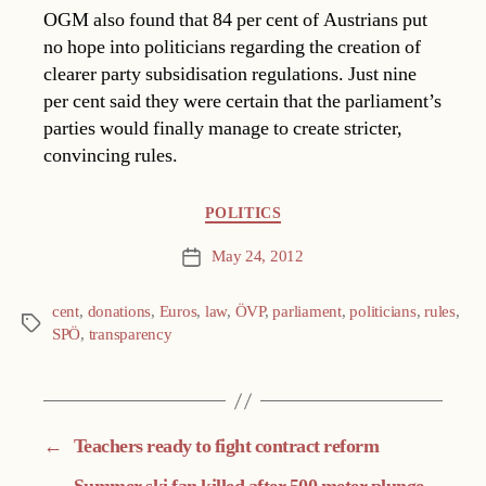
OGM also found that 84 per cent of Austrians put
no hope into politicians regarding the creation of
clearer party subsidisation regulations. Just nine
per cent said they were certain that the parliament’s
parties would finally manage to create stricter,
convincing rules.
Categories
POLITICS
May 24, 2012
Post
date
cent
,
donations
,
Euros
,
law
,
ÖVP
,
parliament
,
politicians
,
rules
,
Tags
SPÖ
,
transparency
←
Teachers ready to fight contract reform