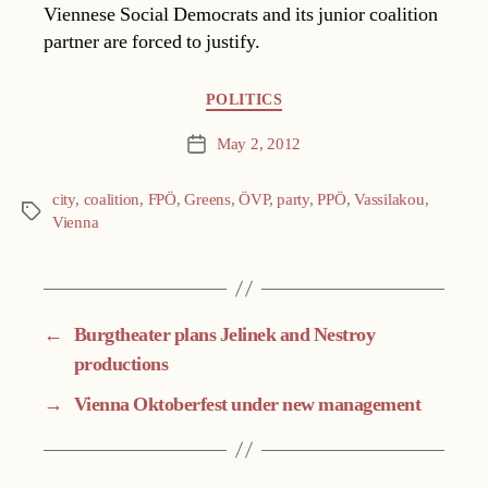
Viennese Social Democrats and its junior coalition
partner are forced to justify.
Categories
POLITICS
May 2, 2012
Post
date
city
,
coalition
,
FPÖ
,
Greens
,
ÖVP
,
party
,
PPÖ
,
Vassilakou
,
Tags
Vienna
←
Burgtheater plans Jelinek and Nestroy
productions
→
Vienna Oktoberfest under new management