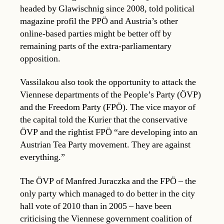
headed by Glawischnig since 2008, told political
magazine profil the PPÖ and Austria’s other
online-based parties might be better off by
remaining parts of the extra-parliamentary
opposition.
Vassilakou also took the opportunity to attack the
Viennese departments of the People’s Party (ÖVP)
and the Freedom Party (FPÖ). The vice mayor of
the capital told the Kurier that the conservative
ÖVP and the rightist FPÖ “are developing into an
Austrian Tea Party movement. They are against
everything.”
The ÖVP of Manfred Juraczka and the FPÖ – the
only party which managed to do better in the city
hall vote of 2010 than in 2005 – have been
criticising the Viennese government coalition of