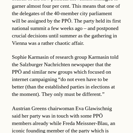
garner almost four per cent. This means that one of
the delegates of the 40-member city parliament
will be assigned by the PPÖ. The party held its first
national summit a few weeks ago – and postponed
crucial decisions until summer as the gathering in
Vienna was a rather chaotic affair.
Sophie Karmasin of research group Karmasin told
the Salzburger Nachrichten newspaper that the
PPÖ and similar new groups which focused on
internet campaigning “do not even have to be
better (than the established parties in elections at
the moment). They only must be different.”
Austrian Greens chairwoman Eva Glawischnig
said her party was in touch with some PPÖ
members already while Freda Meissner-Blau, an
iconic founding member of the party which is