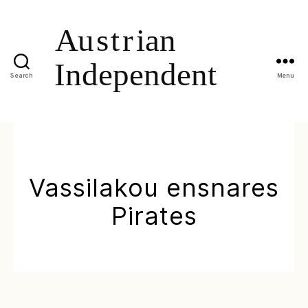
Search
Menu
Vassilakou ensnares
Pirates