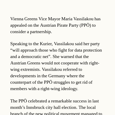
Vienna Greens Vice Mayor Maria Vassilakou has
appealed on the Austrian Pirate Party (PPÖ) to
consider a partnership.
Speaking to the Kurier, Vassilakou said her party
“will approach those who fight for data protection
and a democratic net”. She warned that the
Austrian Greens would not cooperate with right-
wing extremists. Vassilakou referred to
developments in the Germany where the
counterpart of the PPÖ struggles to get rid of
members with a right-wing ideology.
The PPÖ celebrated a remarkable success in last
month’s Innsbruck city hall election. The local
branch of the new political movement managed to