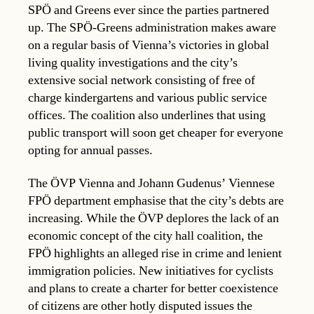
SPÖ and Greens ever since the parties partnered
up. The SPÖ-Greens administration makes aware
on a regular basis of Vienna’s victories in global
living quality investigations and the city’s
extensive social network consisting of free of
charge kindergartens and various public service
offices. The coalition also underlines that using
public transport will soon get cheaper for everyone
opting for annual passes.
The ÖVP Vienna and Johann Gudenus’ Viennese
FPÖ department emphasise that the city’s debts are
increasing. While the ÖVP deplores the lack of an
economic concept of the city hall coalition, the
FPÖ highlights an alleged rise in crime and lenient
immigration policies. New initiatives for cyclists
and plans to create a charter for better coexistence
of citizens are other hotly disputed issues the