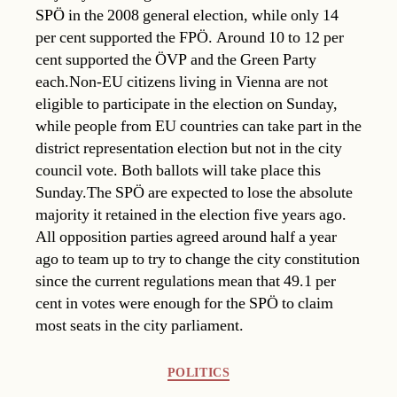
SPÖ in the 2008 general election, while only 14
per cent supported the FPÖ. Around 10 to 12 per
cent supported the ÖVP and the Green Party
each.Non-EU citizens living in Vienna are not
eligible to participate in the election on Sunday,
while people from EU countries can take part in the
district representation election but not in the city
council vote. Both ballots will take place this
Sunday.The SPÖ are expected to lose the absolute
majority it retained in the election five years ago.
All opposition parties agreed around half a year
ago to team up to try to change the city constitution
since the current regulations mean that 49.1 per
cent in votes were enough for the SPÖ to claim
most seats in the city parliament.
Categories
POLITICS