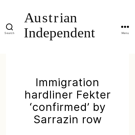
Search
Menu
Immigration
hardliner Fekter
‘confirmed’ by
Sarrazin row