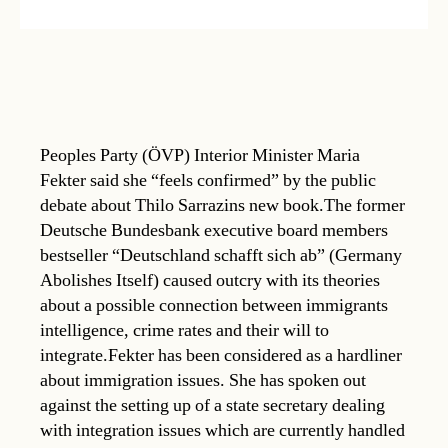
Peoples Party (ÖVP) Interior Minister Maria
Fekter said she “feels confirmed” by the public
debate about Thilo Sarrazins new book.The former
Deutsche Bundesbank executive board members
bestseller “Deutschland schafft sich ab” (Germany
Abolishes Itself) caused outcry with its theories
about a possible connection between immigrants
intelligence, crime rates and their will to
integrate.Fekter has been considered as a hardliner
about immigration issues. She has spoken out
against the setting up of a state secretary dealing
with integration issues which are currently handled