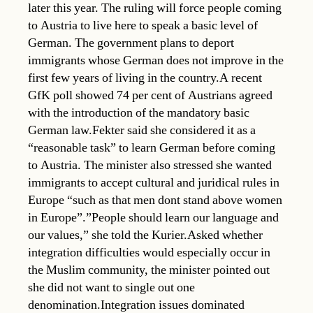
later this year. The ruling will force people coming
to Austria to live here to speak a basic level of
German. The government plans to deport
immigrants whose German does not improve in the
first few years of living in the country.A recent
GfK poll showed 74 per cent of Austrians agreed
with the introduction of the mandatory basic
German law.Fekter said she considered it as a
“reasonable task” to learn German before coming
to Austria. The minister also stressed she wanted
immigrants to accept cultural and juridical rules in
Europe “such as that men dont stand above women
in Europe”.”People should learn our language and
our values,” she told the Kurier.Asked whether
integration difficulties would especially occur in
the Muslim community, the minister pointed out
she did not want to single out one
denomination.Integration issues dominated