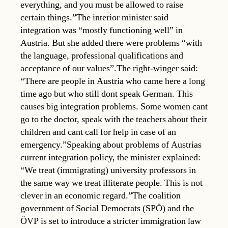
everything, and you must be allowed to raise
certain things.”The interior minister said
integration was “mostly functioning well” in
Austria. But she added there were problems “with
the language, professional qualifications and
acceptance of our values”.The right-winger said:
“There are people in Austria who came here a long
time ago but who still dont speak German. This
causes big integration problems. Some women cant
go to the doctor, speak with the teachers about their
children and cant call for help in case of an
emergency.”Speaking about problems of Austrias
current integration policy, the minister explained:
“We treat (immigrating) university professors in
the same way we treat illiterate people. This is not
clever in an economic regard.”The coalition
government of Social Democrats (SPÖ) and the
ÖVP is set to introduce a stricter immigration law