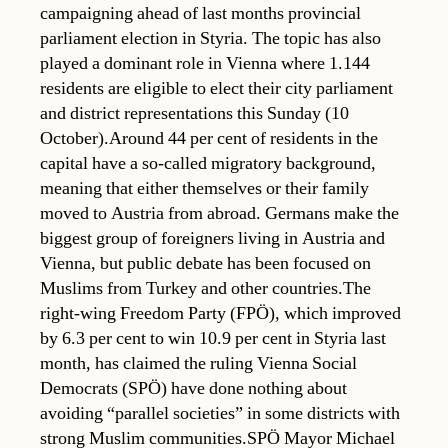
campaigning ahead of last months provincial
parliament election in Styria. The topic has also
played a dominant role in Vienna where 1.144
residents are eligible to elect their city parliament
and district representations this Sunday (10
October).Around 44 per cent of residents in the
capital have a so-called migratory background,
meaning that either themselves or their family
moved to Austria from abroad. Germans make the
biggest group of foreigners living in Austria and
Vienna, but public debate has been focused on
Muslims from Turkey and other countries.The
right-wing Freedom Party (FPÖ), which improved
by 6.3 per cent to win 10.9 per cent in Styria last
month, has claimed the ruling Vienna Social
Democrats (SPÖ) have done nothing about
avoiding “parallel societies” in some districts with
strong Muslim communities.SPÖ Mayor Michael