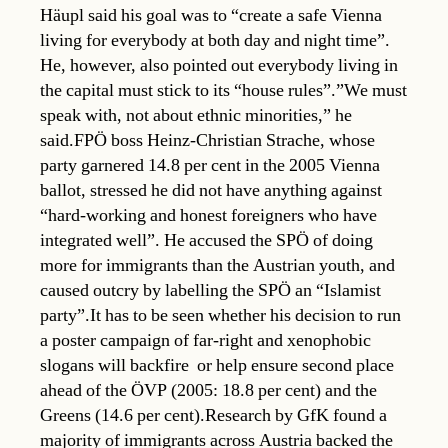
Häupl said his goal was to “create a safe Vienna
living for everybody at both day and night time”.
He, however, also pointed out everybody living in
the capital must stick to its “house rules”.”We must
speak with, not about ethnic minorities,” he
said.FPÖ boss Heinz-Christian Strache, whose
party garnered 14.8 per cent in the 2005 Vienna
ballot, stressed he did not have anything against
“hard-working and honest foreigners who have
integrated well”. He accused the SPÖ of doing
more for immigrants than the Austrian youth, and
caused outcry by labelling the SPÖ an “Islamist
party”.It has to be seen whether his decision to run
a poster campaign of far-right and xenophobic
slogans will backfire  or help ensure second place
ahead of the ÖVP (2005: 18.8 per cent) and the
Greens (14.6 per cent).Research by GfK found a
majority of immigrants across Austria backed the