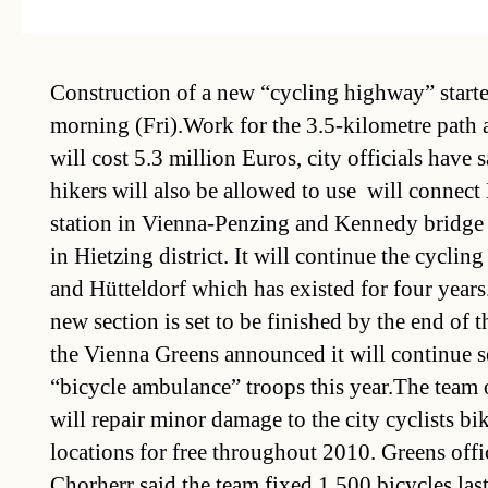
Construction of a new “cycling highway” starte
morning (Fri).Work for the 3.5-kilometre path 
will cost 5.3 million Euros, city officials have 
hikers will also be allowed to use  will connect
station in Vienna-Penzing and Kennedy bridge
in Hietzing district. It will continue the cycli
and Hütteldorf which has existed for four years
new section is set to be finished by the end of 
the Vienna Greens announced it will continue s
“bicycle ambulance” troops this year.The team 
will repair minor damage to the city cyclists b
locations for free throughout 2010. Greens offi
Chorherr said the team fixed 1,500 bicycles las