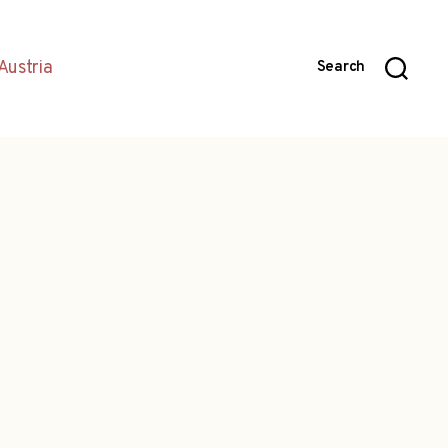
Austria
Search