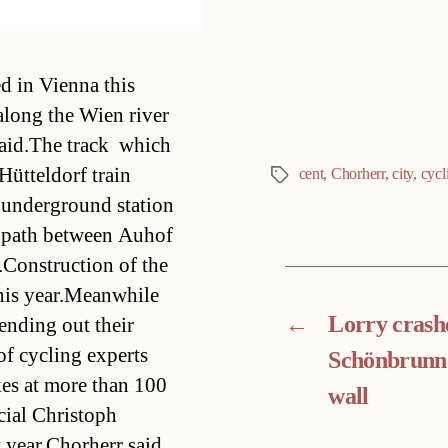
Categories
d in Vienna this
along the Wien river
said.The track  which
 Hütteldorf train
cent
,
Chorherr
,
city
,
cycl
Tags
 underground station
ng path between Auhof
.Construction of the
this year.Meanwhile
←
Lorry crashe
ending out their
of cycling experts
Schönbrunn
ikes at more than 100
wall
cial Christoph
t year.Chorherr said