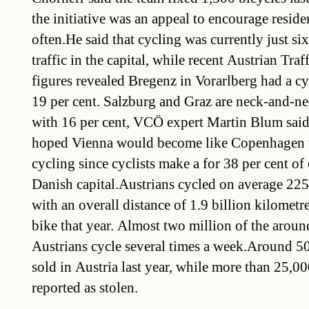
the initiative was an appeal to encourage reside
often.He said that cycling was currently just six
traffic in the capital, while recent Austrian Tr
figures revealed Bregenz in Vorarlberg had a cyc
19 per cent. Salzburg and Graz are neck-and-ne
with 16 per cent, VCÖ expert Martin Blum said
hoped Vienna would become like Copenhagen 
cycling since cyclists make a for 38 per cent of o
Danish capital.Austrians cycled on average 225
with an overall distance of 1.9 billion kilomet
bike that year. Almost two million of the aroun
Austrians cycle several times a week.Around 5
sold in Austria last year, while more than 25,0
reported as stolen.