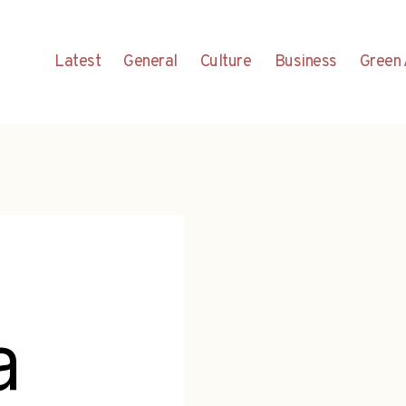
Latest
General
Culture
Business
Green 
a