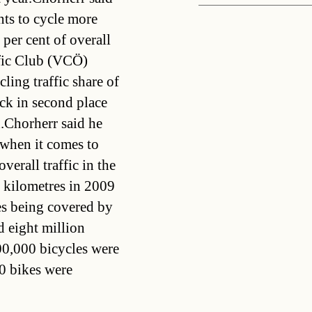
nts to cycle more
 per cent of overall
affic Club (VCÖ)
ling traffic share of
ck in second place
.Chorherr said he
when it comes to
verall traffic in the
 kilometres in 2009
res being covered by
d eight million
00,000 bicycles were
00 bikes were