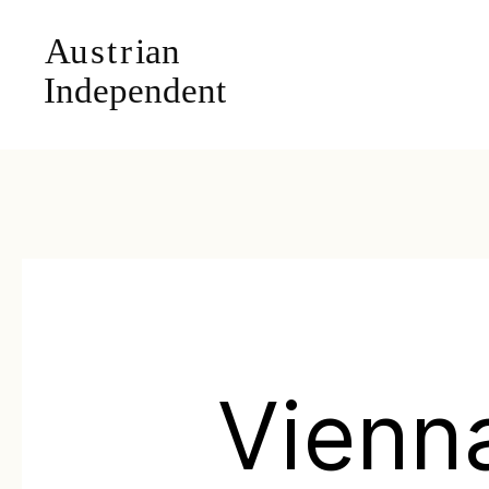
Vienn