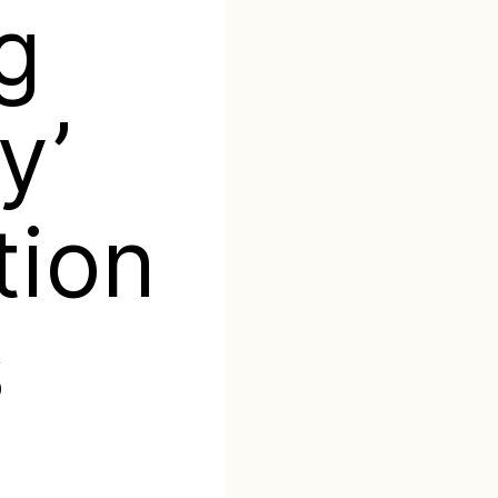
ng
y’
tion
s