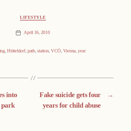
LIFESTYLE
April 16, 2010
Post
date
ing
,
Hütteldorf
,
path
,
station
,
VCÖ
,
Vienna
,
year
s into
Fake suicide gets four
→
 park
years for child abuse