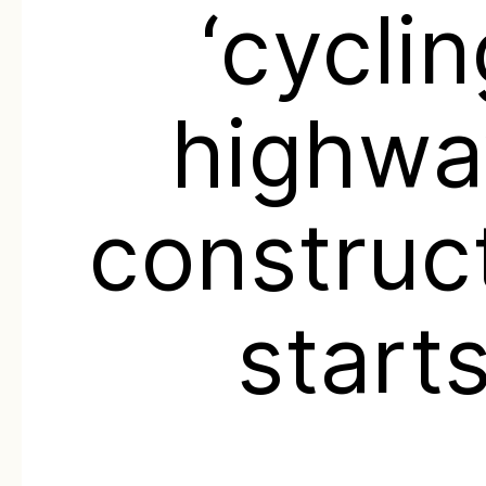
‘cycli
highwa
construc
start