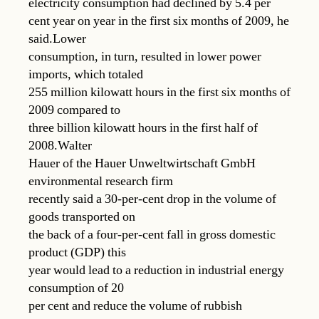
electricity consumption had declined by 5.4 per
cent year on year in the first six months of 2009, he
said.Lower
consumption, in turn, resulted in lower power
imports, which totaled
255 million kilowatt hours in the first six months of
2009 compared to
three billion kilowatt hours in the first half of
2008.Walter
Hauer of the Hauer Unweltwirtschaft GmbH
environmental research firm
recently said a 30-per-cent drop in the volume of
goods transported on
the back of a four-per-cent fall in gross domestic
product (GDP) this
year would lead to a reduction in industrial energy
consumption of 20
per cent and reduce the volume of rubbish