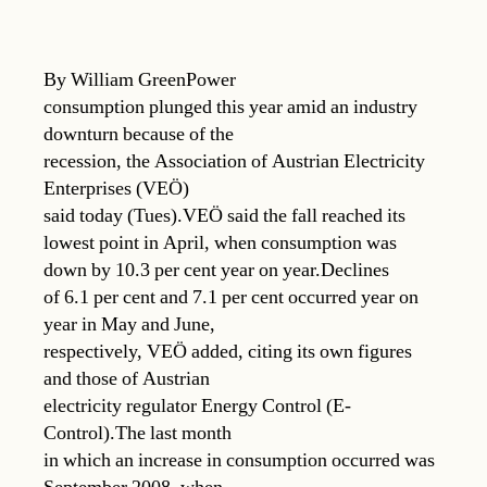
By William GreenPower
consumption plunged this year amid an industry
downturn because of the
recession, the Association of Austrian Electricity
Enterprises (VEÖ)
said today (Tues).VEÖ said the fall reached its
lowest point in April, when consumption was
down by 10.3 per cent year on year.Declines
of 6.1 per cent and 7.1 per cent occurred year on
year in May and June,
respectively, VEÖ added, citing its own figures
and those of Austrian
electricity regulator Energy Control (E-
Control).The last month
in which an increase in consumption occurred was