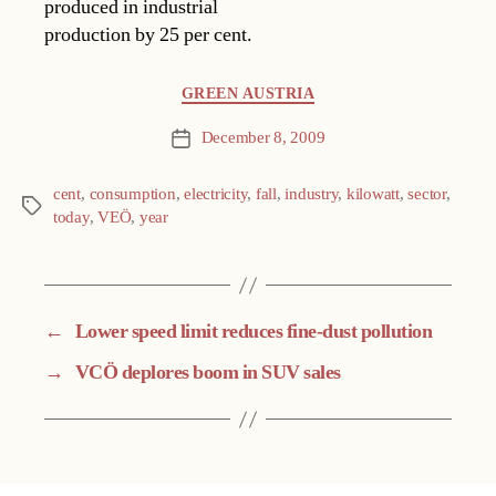
produced in industrial
production by 25 per cent.
Categories
GREEN AUSTRIA
December 8, 2009
Post
date
cent
,
consumption
,
electricity
,
fall
,
industry
,
kilowatt
,
sector
,
Tags
today
,
VEÖ
,
year
←
Lower speed limit reduces fine-dust pollution
→
VCÖ deplores boom in SUV sales