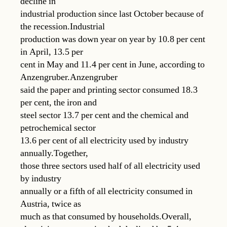
decline in
industrial production since last October because of
the recession.Industrial
production was down year on year by 10.8 per cent
in April, 13.5 per
cent in May and 11.4 per cent in June, according to
Anzengruber.Anzengruber
said the paper and printing sector consumed 18.3
per cent, the iron and
steel sector 13.7 per cent and the chemical and
petrochemical sector
13.6 per cent of all electricity used by industry
annually.Together,
those three sectors used half of all electricity used
by industry
annually or a fifth of all electricity consumed in
Austria, twice as
much as that consumed by households.Overall,