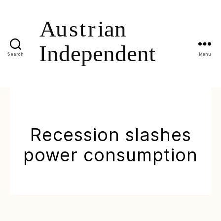
Search
Menu
Recession slashes
power consumption