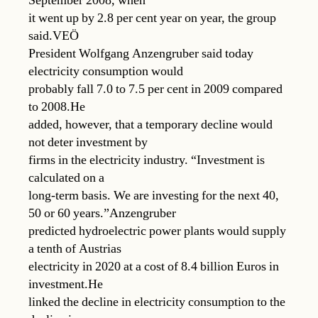
September 2008, when
it went up by 2.8 per cent year on year, the group
said.VEÖ
President Wolfgang Anzengruber said today
electricity consumption would
probably fall 7.0 to 7.5 per cent in 2009 compared
to 2008.He
added, however, that a temporary decline would
not deter investment by
firms in the electricity industry. “Investment is
calculated on a
long-term basis. We are investing for the next 40,
50 or 60 years.”Anzengruber
predicted hydroelectric power plants would supply
a tenth of Austrias
electricity in 2020 at a cost of 8.4 billion Euros in
investment.He
linked the decline in electricity consumption to the