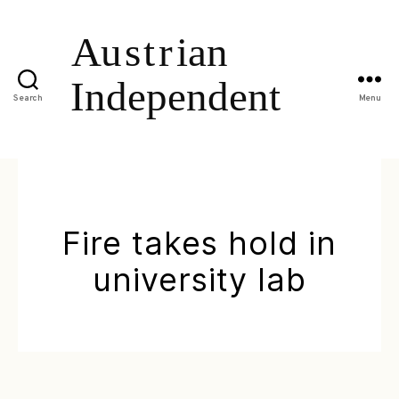
Search
Menu
Fire takes hold in
university lab