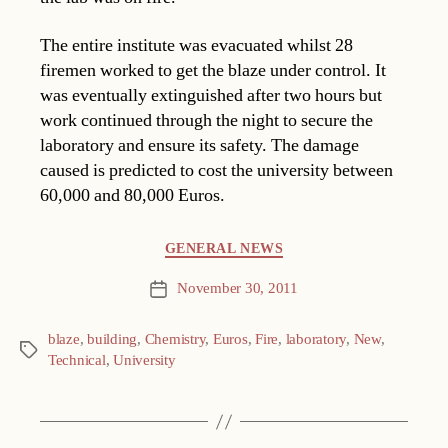
The entire institute was evacuated whilst 28
firemen worked to get the blaze under control. It
was eventually extinguished after two hours but
work continued through the night to secure the
laboratory and ensure its safety. The damage
caused is predicted to cost the university between
60,000 and 80,000 Euros.
Categories
GENERAL NEWS
November 30, 2011
Post
date
blaze
,
building
,
Chemistry
,
Euros
,
Fire
,
laboratory
,
New
,
Tags
Technical
,
University