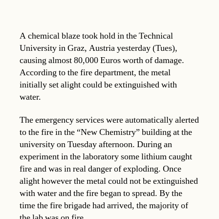
A chemical blaze took hold in the Technical
University in Graz, Austria yesterday (Tues),
causing almost 80,000 Euros worth of damage.
According to the fire department, the metal
initially set alight could be extinguished with
water.
The emergency services were automatically alerted
to the fire in the “New Chemistry” building at the
university on Tuesday afternoon. During an
experiment in the laboratory some lithium caught
fire and was in real danger of exploding. Once
alight however the metal could not be extinguished
with water and the fire began to spread. By the
time the fire brigade had arrived, the majority of
the lab was on fire.