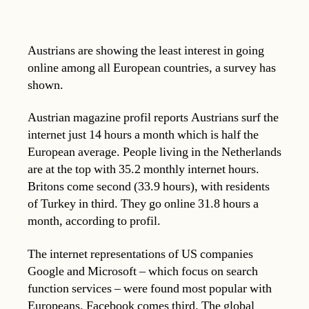
Austrians are showing the least interest in going
online among all European countries, a survey has
shown.
Austrian magazine profil reports Austrians surf the
internet just 14 hours a month which is half the
European average. People living in the Netherlands
are at the top with 35.2 monthly internet hours.
Britons come second (33.9 hours), with residents
of Turkey in third. They go online 31.8 hours a
month, according to profil.
The internet representations of US companies
Google and Microsoft – which focus on search
function services – were found most popular with
Europeans. Facebook comes third. The global