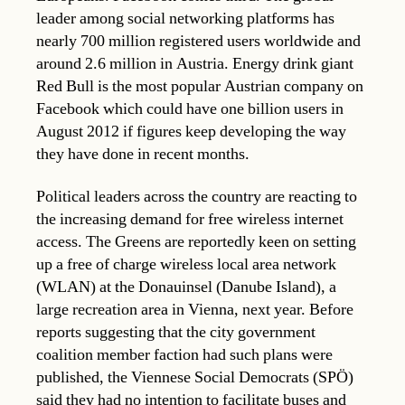
leader among social networking platforms has
nearly 700 million registered users worldwide and
around 2.6 million in Austria. Energy drink giant
Red Bull is the most popular Austrian company on
Facebook which could have one billion users in
August 2012 if figures keep developing the way
they have done in recent months.
Political leaders across the country are reacting to
the increasing demand for free wireless internet
access. The Greens are reportedly keen on setting
up a free of charge wireless local area network
(WLAN) at the Donauinsel (Danube Island), a
large recreation area in Vienna, next year. Before
reports suggesting that the city government
coalition member faction had such plans were
published, the Viennese Social Democrats (SPÖ)
said they had no intention to facilitate buses and