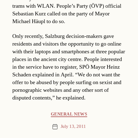
trams with WLAN. People’s Party (ÖVP) official
Sebastian Kurz called on the party of Mayor
Michael Häupl to do so.
Only recently, Salzburg decision-makers gave
residents and visitors the opportunity to go online
with their laptops and smartphones at three popular
places in the ancient city centre. People interested
in the service have to register, SPÖ Mayor Heinz
Schaden explained in April. “We do not want the
offer to be abused by people surfing on sexist and
pornographic websites and any other sort of
disputed contents,” he explained.
Categories
GENERAL NEWS
July 13, 2011
Post
date