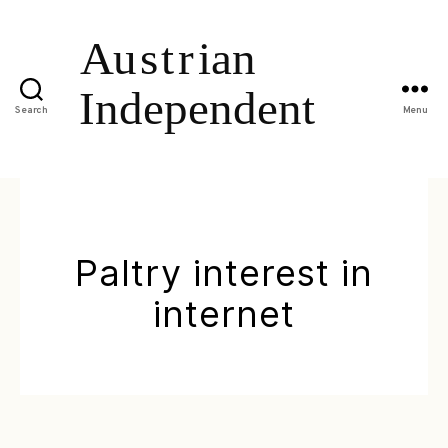
Search
Menu
Paltry interest in
internet