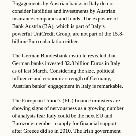
Engagements by Austrian banks in Italy do not
consider liabilities and investments by Austrian
insurance companies and funds. The exposure of
Bank Austria (BA), which is part of Italy’s
powerful UniCredit Group, are not part of the 15.8-
billion-Euro calculation either.
The German Bundesbank institute revealed that
German banks invested 82.8 billion Euros in Italy
as of last March. Considering the size, political
influence and economic strength of Germany,
Austrian banks’ engagement in Italy is remarkable.
The European Union’s (EU) finance ministers are
showing signs of nervousness as a growing number
of analysts fear Italy could be the next EU and
Eurozone member to apply for financial support
after Greece did so in 2010. The Irish government