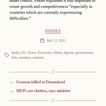
under control. Fekter explained it was important to
create growth and competitiveness “especially in
countries which are currently experiencing
difficulties.”
Categories
FINANCE
July 12, 2011
Post
date
banks
,
EU
,
Euros
,
Eurozone
,
Fekter
,
figures
,
government
,
Tags
Italy
,
member
,
minister
←
German killed at Donauinsel
→
MEPs are clueless, says minister