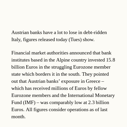
Austrian banks have a lot to lose in debt-ridden
Italy, figures released today (Tues) show.
Financial market authorities announced that bank
institutes based in the Alpine country invested 15.8
billion Euros in the struggling Eurozone member
state which borders it in the south. They pointed
out that Austrian banks’ exposure in Greece –
which has received millions of Euros by fellow
Eurozone members and the International Monetary
Fund (IMF) – was comparably low at 2.3 billion
Euros. All figures consider operations as of last
month.