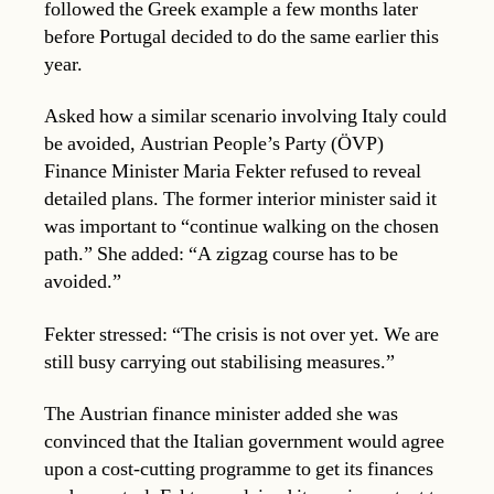
followed the Greek example a few months later
before Portugal decided to do the same earlier this
year.
Asked how a similar scenario involving Italy could
be avoided, Austrian People’s Party (ÖVP)
Finance Minister Maria Fekter refused to reveal
detailed plans. The former interior minister said it
was important to “continue walking on the chosen
path.” She added: “A zigzag course has to be
avoided.”
Fekter stressed: “The crisis is not over yet. We are
still busy carrying out stabilising measures.”
The Austrian finance minister added she was
convinced that the Italian government would agree
upon a cost-cutting programme to get its finances