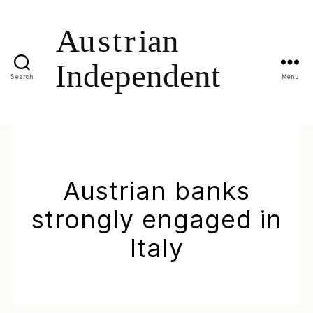
Search
Menu
Austrian banks
strongly engaged in
Italy