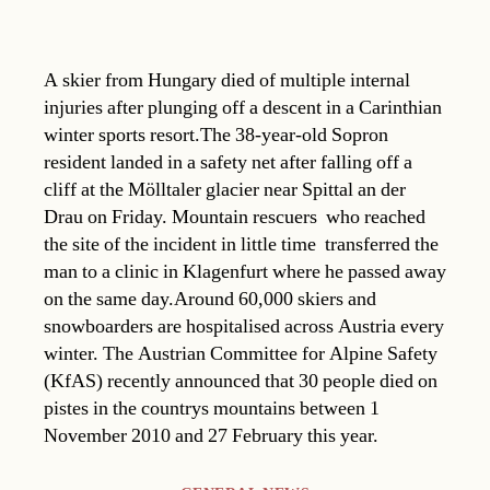
A skier from Hungary died of multiple internal
injuries after plunging off a descent in a Carinthian
winter sports resort.The 38-year-old Sopron
resident landed in a safety net after falling off a
cliff at the Mölltaler glacier near Spittal an der
Drau on Friday. Mountain rescuers  who reached
the site of the incident in little time  transferred the
man to a clinic in Klagenfurt where he passed away
on the same day.Around 60,000 skiers and
snowboarders are hospitalised across Austria every
winter. The Austrian Committee for Alpine Safety
(KfAS) recently announced that 30 people died on
pistes in the countrys mountains between 1
November 2010 and 27 February this year.
Categories