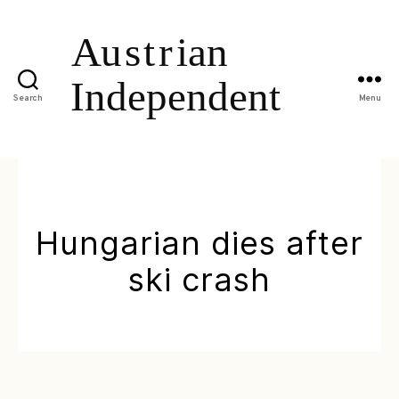
Search
Menu
Hungarian dies after
ski crash