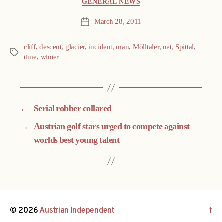
GENERAL NEWS
March 28, 2011
Post
date
cliff
,
descent
,
glacier
,
incident
,
man
,
Mölltaler
,
net
,
Spittal
,
Tags
time
,
winter
←
Serial robber collared
→
Austrian golf stars urged to compete against
worlds best young talent
© 2026
Austrian Independent
↑