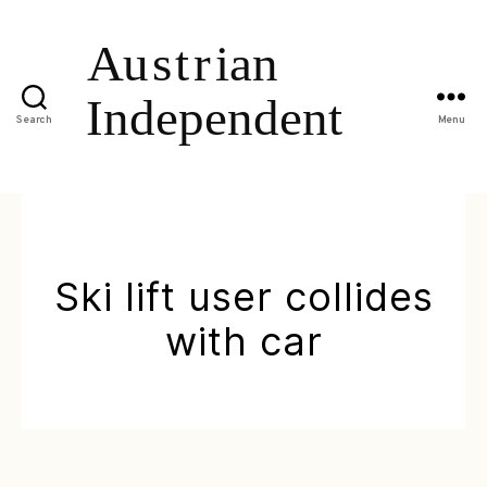
Search
Menu
Ski lift user collides
with car