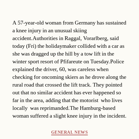
A 57-year-old woman from Germany has sustained
a knee injury in an unusual skiing
accident.Authorities in Raggal, Vorarlberg, said
today (Fri) the holidaymaker collided with a car as
she was dragged up the hill by a tow lift in the
winter sport resort of Pfifareute on Tuesday.Police
explained the driver, 60, was careless when
checking for oncoming skiers as he drove along the
rural road that crossed the lift track. They pointed
out that no similar accident has ever happened so
far in the area, adding that the motorist  who lives
locally  was reprimanded.The Hamburg-based
woman suffered a slight knee injury in the incident.
Categories
GENERAL NEWS