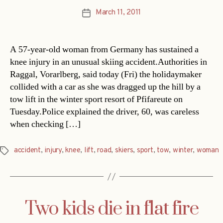
March 11, 2011
Post
date
A 57-year-old woman from Germany has sustained a
knee injury in an unusual skiing accident.Authorities in
Raggal, Vorarlberg, said today (Fri) the holidaymaker
collided with a car as she was dragged up the hill by a
tow lift in the winter sport resort of Pfifareute on
Tuesday.Police explained the driver, 60, was careless
when checking […]
accident
,
injury
,
knee
,
lift
,
road
,
skiers
,
sport
,
tow
,
winter
,
woman
Tags
Two kids die in flat fire