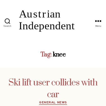
Search
Menu
Tag:
knee
Ski lift user collides with
car
Categories
GENERAL NEWS