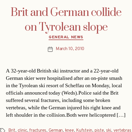
Brit and German collide
on Tyrolean slope
Categories
GENERAL NEWS
March 10, 2010
Post
date
A 32-year-old British ski instructor and a 22-year-old
German skier were hospitalised after an on-piste smash
in the Tyrolean ski resort of Scheffau on Monday, local
officials announced today (Weds).Police said the Brit
suffered several fractures, including some broken
vertebras, while the German injured his right knee and
left shoulder in the collision.Both were helicoptered […]
Brit
,
clinic
,
fractures
,
German
,
knee
,
Kufstein
,
piste
,
ski
,
vertebras
Tags