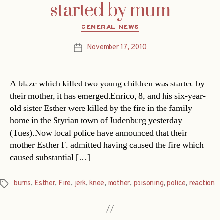
started by mum
Categories
GENERAL NEWS
November 17, 2010
Post
date
A blaze which killed two young children was started by
their mother, it has emerged.Enrico, 8, and his six-year-
old sister Esther were killed by the fire in the family
home in the Styrian town of Judenburg yesterday
(Tues).Now local police have announced that their
mother Esther F. admitted having caused the fire which
caused substantial […]
burns
,
Esther
,
Fire
,
jerk
,
knee
,
mother
,
poisoning
,
police
,
reaction
Tags