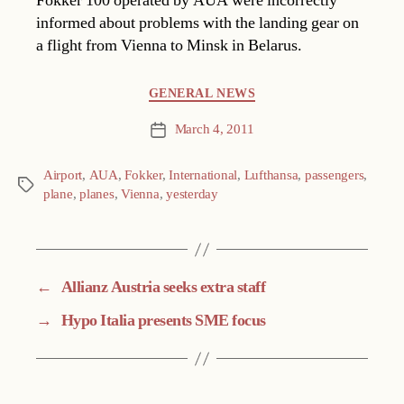
Fokker 100 operated by AUA were incorrectly
informed about problems with the landing gear on
a flight from Vienna to Minsk in Belarus.
Categories
GENERAL NEWS
March 4, 2011
Post
date
Airport
,
AUA
,
Fokker
,
International
,
Lufthansa
,
passengers
,
Tags
plane
,
planes
,
Vienna
,
yesterday
←
Allianz Austria seeks extra staff
→
Hypo Italia presents SME focus