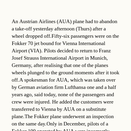
An Austrian Airlines (AUA) plane had to abandon
a take-off yesterday afternoon (Thurs) after a
wheel dropped off.Fifty-six passengers were on the
Fokker 70 jet bound for Vienna International
Airport (VIA). Pilots decided to return to Franz
Josef Strauss International Airport in Munich,
Germany, after realising that one of the planes
wheels plunged to the ground moments after it took
off.A spokesman for AUA, which was taken over
by German aviation firm Lufthansa one and a half
years ago, said today, none of the passengers and
crew were injured. He added the customers were
transferred to Vienna by AUA on a substitute
plane.The Fokker plane underwent an inspection
on the same day.Only in December, pilots of a