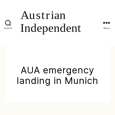
Search
Menu
AUA emergency
landing in Munich