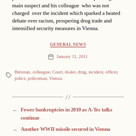
main suspect and his colleague  who was not
charged  over the incident which sparked a heated
debate over racism, prospering drug trade and
intensified security measures in Vienna.
Categories
GENERAL NEWS
January 11, 2011
Post
date
Brennan
,
colleague
,
Court
,
dealer
,
drug
,
incident
,
officer
,
Tags
police
,
policeman
,
Vienna
←
Fewer bankruptcies in 2010 as A-Tec talks
continue
→
Another WWII missile secured in Vienna