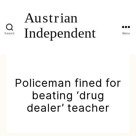
Search
Menu
Policeman fined for
beating ‘drug
dealer’ teacher