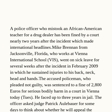
A police officer who mistook an African-American
teacher for a drug dealer has been fined by a court
nearly two years after the incident which made
international headlines.Mike Brennan from
Jacksonville, Florida, who works at Vienna
International School (VIS), went on sick leave for
several weeks after the incident in February 2009
in which he sustained injuries to his back, neck,
head and hands.The accused policeman, who
pleaded not guilty, was sentenced to a fine of 2,800
Euros for serious bodily harm in a court in Vienna
today (Tues). He faced up to three years in jail. The
officer asked judge Patrick Aulebauer for some
days to think about whether he will appeal the