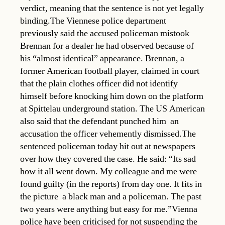
verdict, meaning that the sentence is not yet legally
binding.The Viennese police department
previously said the accused policeman mistook
Brennan for a dealer he had observed because of
his “almost identical” appearance. Brennan, a
former American football player, claimed in court
that the plain clothes officer did not identify
himself before knocking him down on the platform
at Spittelau underground station. The US American
also said that the defendant punched him  an
accusation the officer vehemently dismissed.The
sentenced policeman today hit out at newspapers
over how they covered the case. He said: “Its sad
how it all went down. My colleague and me were
found guilty (in the reports) from day one. It fits in
the picture  a black man and a policeman. The past
two years were anything but easy for me.”Vienna
police have been criticised for not suspending the