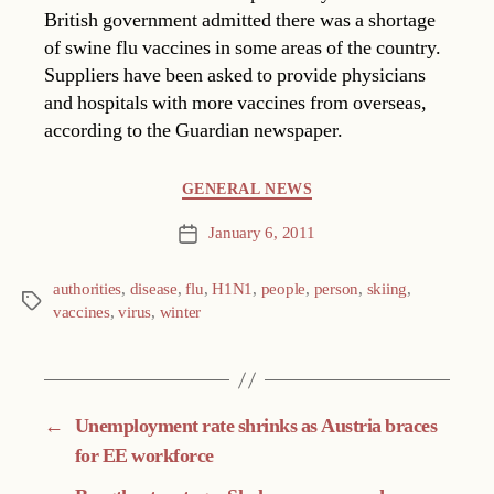
British government admitted there was a shortage
of swine flu vaccines in some areas of the country.
Suppliers have been asked to provide physicians
and hospitals with more vaccines from overseas,
according to the Guardian newspaper.
Categories
GENERAL NEWS
January 6, 2011
Post
date
authorities
,
disease
,
flu
,
H1N1
,
people
,
person
,
skiing
,
Tags
vaccines
,
virus
,
winter
←
Unemployment rate shrinks as Austria braces
for EE workforce