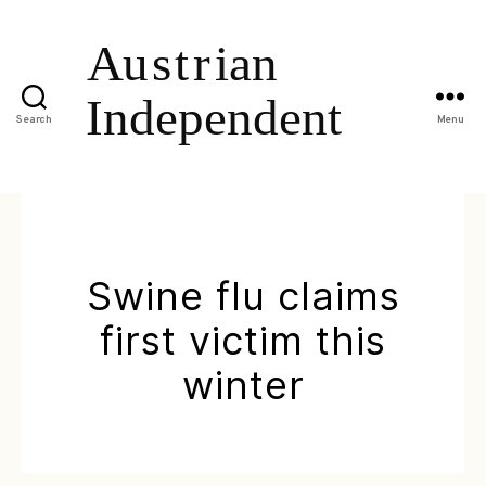
Search
Menu
Swine flu claims
first victim this
winter