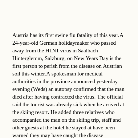
Austria has its first swine flu fatality of this year.A
24-year-old German holidaymaker who passed
away from the H1N1 virus in Saalbach
Hinterglemm, Salzburg, on New Years Day is the
first person to perish from the disease on Austrian
soil this winter.A spokesman for medical
authorities in the province announced yesterday
evening (Weds) an autopsy confirmed that the man
died after having contracted the virus. The official
said the tourist was already sick when he arrived at
the skiing resort. He added three relatives who
accompanied the man on the skiing trip, staff and
other guests at the hotel he stayed at have been
warned they may have caught the disease