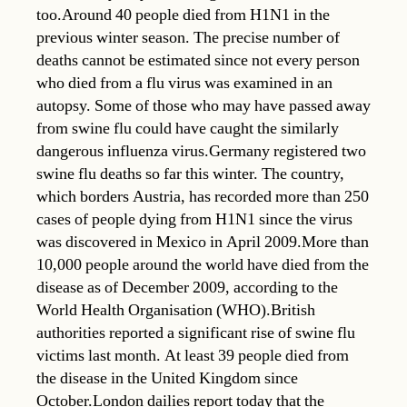
too.Around 40 people died from H1N1 in the
previous winter season. The precise number of
deaths cannot be estimated since not every person
who died from a flu virus was examined in an
autopsy. Some of those who may have passed away
from swine flu could have caught the similarly
dangerous influenza virus.Germany registered two
swine flu deaths so far this winter. The country,
which borders Austria, has recorded more than 250
cases of people dying from H1N1 since the virus
was discovered in Mexico in April 2009.More than
10,000 people around the world have died from the
disease as of December 2009, according to the
World Health Organisation (WHO).British
authorities reported a significant rise of swine flu
victims last month. At least 39 people died from
the disease in the United Kingdom since
October.London dailies report today that the