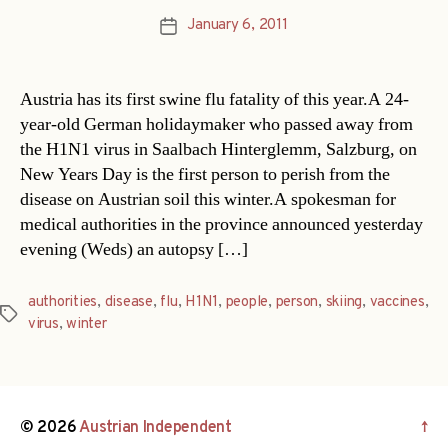
January 6, 2011
Post
date
Austria has its first swine flu fatality of this year.A 24-
year-old German holidaymaker who passed away from
the H1N1 virus in Saalbach Hinterglemm, Salzburg, on
New Years Day is the first person to perish from the
disease on Austrian soil this winter.A spokesman for
medical authorities in the province announced yesterday
evening (Weds) an autopsy […]
authorities
,
disease
,
flu
,
H1N1
,
people
,
person
,
skiing
,
vaccines
,
Tags
virus
,
winter
© 2026
Austrian Independent
↑