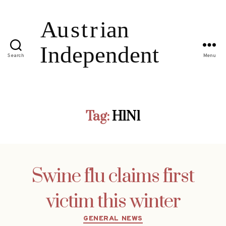
Search
Menu
Tag:
H1N1
Swine flu claims first
victim this winter
Categories
GENERAL NEWS