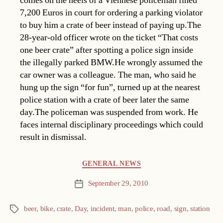
comes on the heels of a Viennese policeman fined
7,200 Euros in court for ordering a parking violator
to buy him a crate of beer instead of paying up.The
28-year-old officer wrote on the ticket “That costs
one beer crate” after spotting a police sign inside
the illegally parked BMW.He wrongly assumed the
car owner was a colleague. The man, who said he
hung up the sign “for fun”, turned up at the nearest
police station with a crate of beer later the same
day.The policeman was suspended from work. He
faces internal disciplinary proceedings which could
result in dismissal.
Categories
GENERAL NEWS
September 29, 2010
Post
date
beer
,
bike
,
crate
,
Day
,
incident
,
man
,
police
,
road
,
sign
,
station
Tags