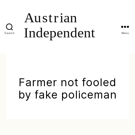
Search
Menu
Farmer not fooled
by fake policeman