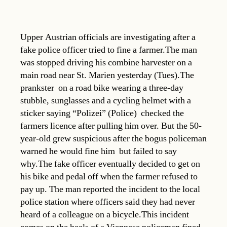
Upper Austrian officials are investigating after a
fake police officer tried to fine a farmer.The man
was stopped driving his combine harvester on a
main road near St. Marien yesterday (Tues).The
prankster  on a road bike wearing a three-day
stubble, sunglasses and a cycling helmet with a
sticker saying “Polizei” (Police)  checked the
farmers licence after pulling him over. But the 50-
year-old grew suspicious after the bogus policeman
warned he would fine him  but failed to say
why.The fake officer eventually decided to get on
his bike and pedal off when the farmer refused to
pay up. The man reported the incident to the local
police station where officers said they had never
heard of a colleague on a bicycle.This incident