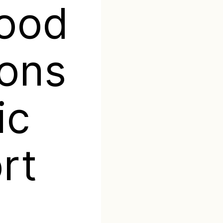
good
ons
ic
rt