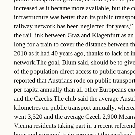
increased as it became more available, but the c
infrastructure was better than its public transpo
railway network has been neglected for years,” 
the rail link between Graz and Klagenfurt as an
long for a train to cover the distance between th
2010 as it had 40 years ago, thanks to lack of i
network.The goal, Blum said, should be to give 
of the population direct access to public trans
reported that Austrians rode on public transpor
per capita annually than all other Europeans ex
and the Czechs.The club said the average Austr
kilometres on public transport annually, where
went 3,320 and the average Czech 2,900.Meanwh
Vienna residents taking part in a recent refere
hour underground train service at the weekend