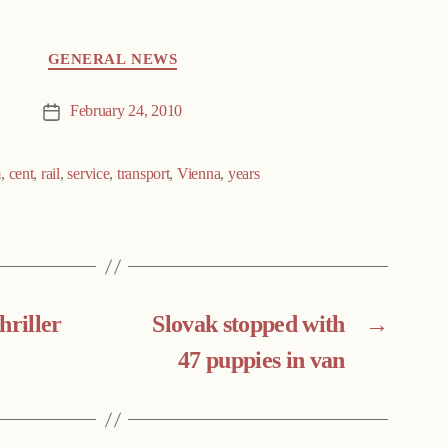
GENERAL NEWS
February 24, 2010
Post
date
m
,
cent
,
rail
,
service
,
transport
,
Vienna
,
years
hriller
Slovak stopped with
→
47 puppies in van