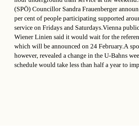
(SPÖ) Councillor Sandra Frauenberger announ
per cent of people participating supported aro
service on Fridays and Saturdays.Vienna public
Wiener Linien said it would wait for the referen
which will be announced on 24 February.A spo
however, revealed a change in the U-Bahns we
schedule would take less than half a year to im