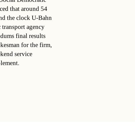
ced that around 54
und the clock U-Bahn
 transport agency
dums final results
kesman for the firm,
ekend service
plement.