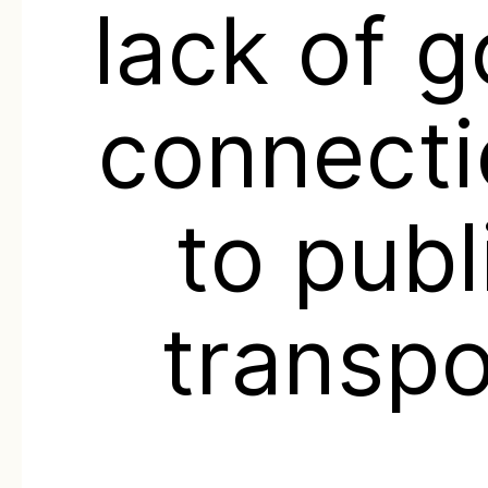
lack of 
connecti
to publ
transpo