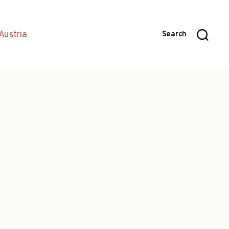
Austria
Search