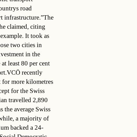
ountrys road
rt infrastructure.”The
he claimed, citing
 example. It took as
ose two cities in
nvestment in the
at least 80 per cent
port.VCÖ recently
t for more kilometres
cept for the Swiss
ian travelled 2,890
as the average Swiss
ile, a majority of
ndum backed a 24-
.Social Democratic