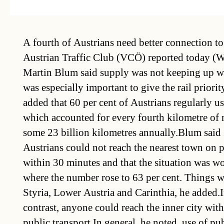
A fourth of Austrians need better connection to 
Austrian Traffic Club (VCÖ) reported today (W
Martin Blum said supply was not keeping up w
was especially important to give the rail priori
added that 60 per cent of Austrians regularly us
which accounted for every fourth kilometre of 
some 23 billion kilometres annually.Blum said 
Austrians could not reach the nearest town on p
within 30 minutes and that the situation was wo
where the number rose to 63 per cent. Things w
Styria, Lower Austria and Carinthia, he added.I
contrast, anyone could reach the inner city wit
public transport.In general, he noted, use of pub