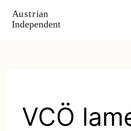
VCÖ lam