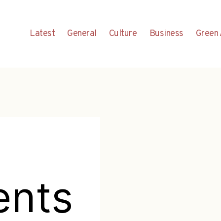
Latest
General
Culture
Business
Green 
ents