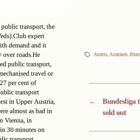
Categories
public transport, the
eds).Club expert
ith demand and it
ty over roads.He
Austria
,
Austrians
,
Blu
Tags
ed public transport,
mechanised travel or
27 per cent of
ublic transport
←
Bundesliga t
rst in Upper Austria,
ere almost as bad in
sold out
n Vienna, in
hin 30 minutes on
lic transport