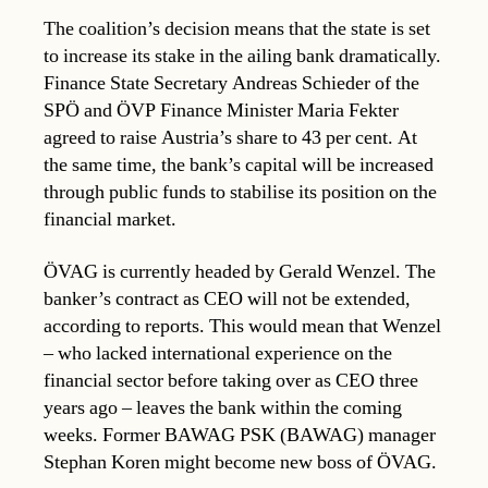
The coalition’s decision means that the state is set
to increase its stake in the ailing bank dramatically.
Finance State Secretary Andreas Schieder of the
SPÖ and ÖVP Finance Minister Maria Fekter
agreed to raise Austria’s share to 43 per cent. At
the same time, the bank’s capital will be increased
through public funds to stabilise its position on the
financial market.
ÖVAG is currently headed by Gerald Wenzel. The
banker’s contract as CEO will not be extended,
according to reports. This would mean that Wenzel
– who lacked international experience on the
financial sector before taking over as CEO three
years ago – leaves the bank within the coming
weeks. Former BAWAG PSK (BAWAG) manager
Stephan Koren might become new boss of ÖVAG.