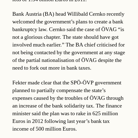
Bank Austria (BA) head Willibald Cernko recently
welcomed the government’s plans to create a bank
bankruptcy law. Cernko said the case of ÖVAG “is
not a glorious chapter. The state should have got
involved much earlier.” The BA chief criticised for
not being contacted by the government at any stage
of the partial nationalisation of ÖVAG despite the
need to fork out more in bank taxes.
Fekter made clear that the SPÖ-ÖVP government
planned to partially compensate the state’s
expenses caused by the troubles of ÖVAG through
an increase of the bank solidarity tax. The finance
minister said the plan was to rake in 625 million
Euros in 2012 following last year’s bank tax
income of 500 million Euros.