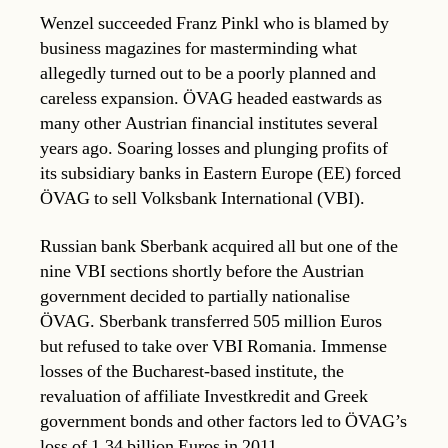
Wenzel succeeded Franz Pinkl who is blamed by
business magazines for masterminding what
allegedly turned out to be a poorly planned and
careless expansion. ÖVAG headed eastwards as
many other Austrian financial institutes several
years ago. Soaring losses and plunging profits of
its subsidiary banks in Eastern Europe (EE) forced
ÖVAG to sell Volksbank International (VBI).
Russian bank Sberbank acquired all but one of the
nine VBI sections shortly before the Austrian
government decided to partially nationalise
ÖVAG. Sberbank transferred 505 million Euros
but refused to take over VBI Romania. Immense
losses of the Bucharest-based institute, the
revaluation of affiliate Investkredit and Greek
government bonds and other factors led to ÖVAG’s
loss of 1.34 billion Euros in 2011.