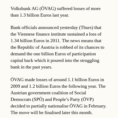
Volksbank AG (ÖVAG) suffered losses of more
than 1.3 billion Euros last year.
Bank officials announced yesterday (Thurs) that
the Viennese finance institute sustained a loss of
1.34 billion Euros in 2011. The news means that
the Republic of Austria is robbed of its chances to
demand the one billion Euros of participation
capital back which it poured into the struggling
bank in the past years.
ÖVAG made losses of around 1.1 billion Euros in
2009 and 1.2 billion Euros the following year. The
Austrian government coalition of Social
Democrats (SPÖ) and People’s Party (ÖVP)
decided to partially nationalise ÖVAG in February.
The move will be finalised later this month.