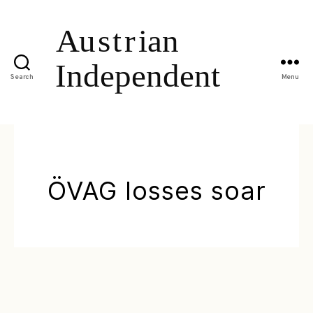
Search
Menu
ÖVAG losses soar