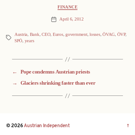
Categories
FINANCE
April 6, 2012
Post
date
Austria
,
Bank
,
CEO
,
Euros
,
government
,
losses
,
ÖVAG
,
ÖVP
,
Tags
SPÖ
,
years
←
Pope condemns Austrian priests
→
Glaciers shrinking faster than ever
© 2026
Austrian Independent
↑