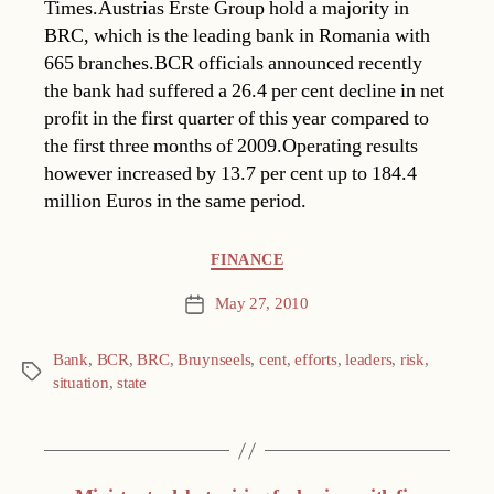
Times.Austrias Erste Group hold a majority in
BRC, which is the leading bank in Romania with
665 branches.BCR officials announced recently
the bank had suffered a 26.4 per cent decline in net
profit in the first quarter of this year compared to
the first three months of 2009.Operating results
however increased by 13.7 per cent up to 184.4
million Euros in the same period.
Categories
FINANCE
May 27, 2010
Post
date
Bank
,
BCR
,
BRC
,
Bruynseels
,
cent
,
efforts
,
leaders
,
risk
,
Tags
situation
,
state