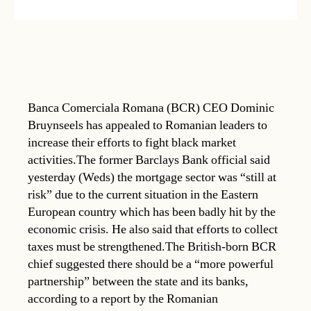
Banca Comerciala Romana (BCR) CEO Dominic
Bruynseels has appealed to Romanian leaders to
increase their efforts to fight black market
activities.The former Barclays Bank official said
yesterday (Weds) the mortgage sector was “still at
risk” due to the current situation in the Eastern
European country which has been badly hit by the
economic crisis. He also said that efforts to collect
taxes must be strengthened.The British-born BCR
chief suggested there should be a “more powerful
partnership” between the state and its banks,
according to a report by the Romanian