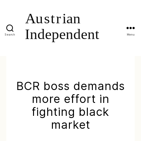
Search
Menu
BCR boss demands
more effort in
fighting black
market