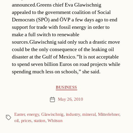
announced.Greens chief Eva Glawischnig
appealed to the government coalition of Social
Democrats (SPÖ) and ÖVP a few days ago to end
support for trade with fossil energy in order to
make a full switch to renewable
sources.Glawischnig said only such a drastic move
could be the only consequence of the leaking oil
disaster at the Gulf of Mexico.”It is not acceptable
to spend seven billion Euros on road projects while
spending much less on schools,” she said.
Categories
BUSINESS
May 26, 2010
Post
date
Easter
,
energy
,
Glawischnig
,
industry
,
mineral
,
Mitterlehner
,
Tags
oil
,
prices
,
station
,
Whitsun