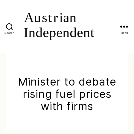
Search
Menu
Minister to debate
rising fuel prices
with firms