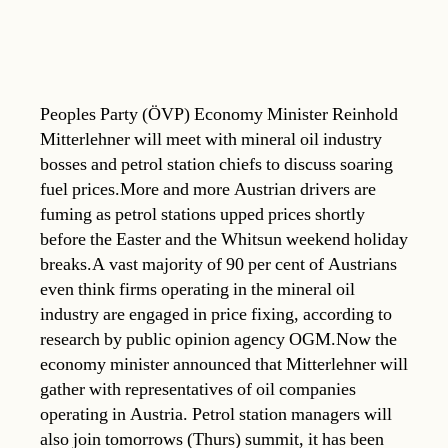
Peoples Party (ÖVP) Economy Minister Reinhold
Mitterlehner will meet with mineral oil industry
bosses and petrol station chiefs to discuss soaring
fuel prices.More and more Austrian drivers are
fuming as petrol stations upped prices shortly
before the Easter and the Whitsun weekend holiday
breaks.A vast majority of 90 per cent of Austrians
even think firms operating in the mineral oil
industry are engaged in price fixing, according to
research by public opinion agency OGM.Now the
economy minister announced that Mitterlehner will
gather with representatives of oil companies
operating in Austria. Petrol station managers will
also join tomorrows (Thurs) summit, it has been