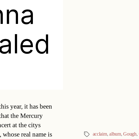
nna
aled
Categories
is year, it has been
that the Mercury
rt at the citys
 whose real name is
acclaim
,
album
,
Gough
,
Tags