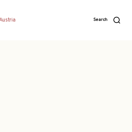
Austria
Search