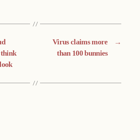
ud
Virus claims more
→
 think
than 100 bunnies
look