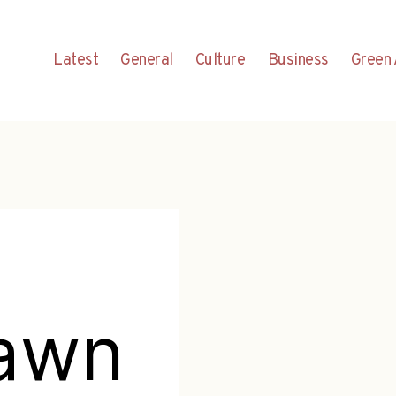
Latest
General
Culture
Business
Green 
rawn