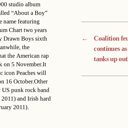
000 studio album
lled “About a Boy” 
me name featuring
bum Chart two years
←
Coalition fe
y Drawn Boys sixth
anwhile, the
continues as
at the American rap
tanks up out
uck on 5 November.It
c icon Peaches will
 on 16 October.Other
by US punk rock band
2011) and Irish hard
ruary 2011).