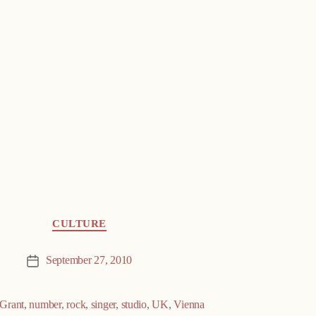
CULTURE
September 27, 2010
Post
date
Grant
,
number
,
rock
,
singer
,
studio
,
UK
,
Vienna