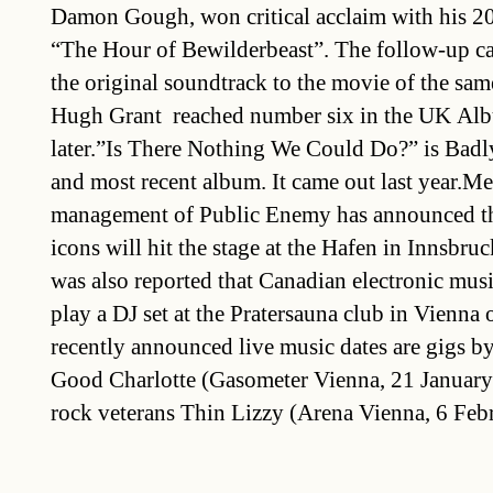
Damon Gough, won critical acclaim with his 2
“The Hour of Bewilderbeast”. The follow-up ca
the original soundtrack to the movie of the sa
Hugh Grant  reached number six in the UK Al
later.”Is There Nothing We Could Do?” is Badl
and most recent album. It came out last year.Me
management of Public Enemy has announced th
icons will hit the stage at the Hafen in Innsbr
was also reported that Canadian electronic musi
play a DJ set at the Pratersauna club in Vienna
recently announced live music dates are gigs 
Good Charlotte (Gasometer Vienna, 21 January 
rock veterans Thin Lizzy (Arena Vienna, 6 Feb