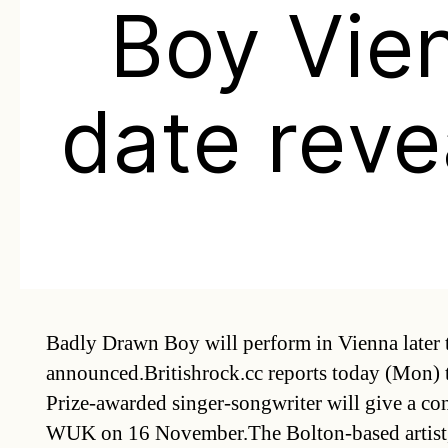
Boy Vie
date reve
Badly Drawn Boy will perform in Vienna later th
announced.Britishrock.cc reports today (Mon) 
Prize-awarded singer-songwriter will give a conce
WUK on 16 November.The Bolton-based artist,