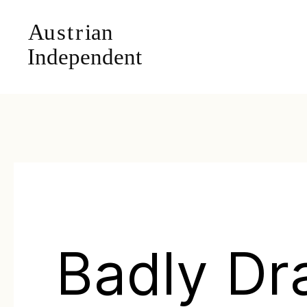
Badly D