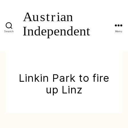
Search
Menu
Linkin Park to fire
up Linz