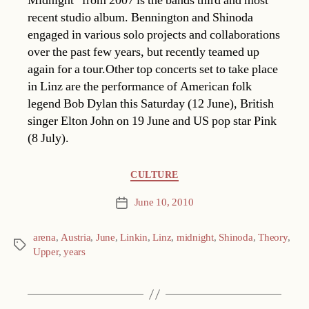
Midnight” from 2007 is the bands third and most
recent studio album. Bennington and Shinoda
engaged in various solo projects and collaborations
over the past few years, but recently teamed up
again for a tour.Other top concerts set to take place
in Linz are the performance of American folk
legend Bob Dylan this Saturday (12 June), British
singer Elton John on 19 June and US pop star Pink
(8 July).
Categories
CULTURE
June 10, 2010
Post
date
arena
,
Austria
,
June
,
Linkin
,
Linz
,
midnight
,
Shinoda
,
Theory
,
Tags
Upper
,
years