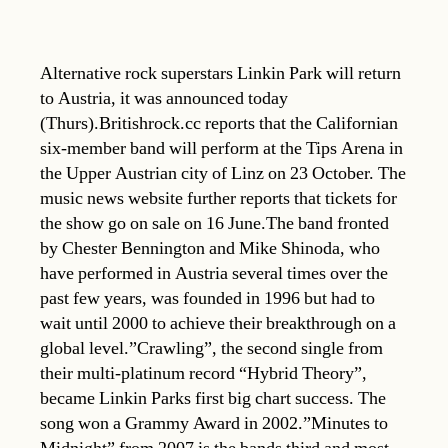
Alternative rock superstars Linkin Park will return
to Austria, it was announced today
(Thurs).Britishrock.cc reports that the Californian
six-member band will perform at the Tips Arena in
the Upper Austrian city of Linz on 23 October. The
music news website further reports that tickets for
the show go on sale on 16 June.The band fronted
by Chester Bennington and Mike Shinoda, who
have performed in Austria several times over the
past few years, was founded in 1996 but had to
wait until 2000 to achieve their breakthrough on a
global level.”Crawling”, the second single from
their multi-platinum record “Hybrid Theory”,
became Linkin Parks first big chart success. The
song won a Grammy Award in 2002.”Minutes to