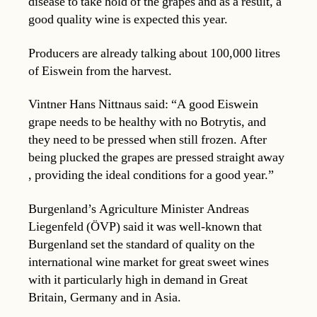
disease to take hold of the grapes and as a result, a
good quality wine is expected this year.
Producers are already talking about 100,000 litres
of Eiswein from the harvest.
Vintner Hans Nittnaus said: “A good Eiswein
grape needs to be healthy with no Botrytis, and
they need to be pressed when still frozen. After
being plucked the grapes are pressed straight away
, providing the ideal conditions for a good year.”
Burgenland’s Agriculture Minister Andreas
Liegenfeld (ÖVP) said it was well-known that
Burgenland set the standard of quality on the
international wine market for great sweet wines
with it particularly high in demand in Great
Britain, Germany and in Asia.