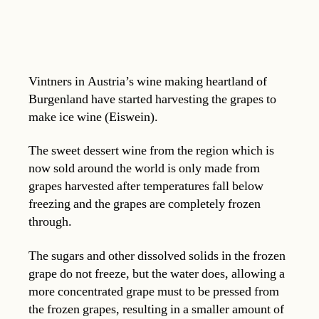
Vintners in Austria’s wine making heartland of
Burgenland have started harvesting the grapes to
make ice wine (Eiswein).
The sweet dessert wine from the region which is
now sold around the world is only made from
grapes harvested after temperatures fall below
freezing and the grapes are completely frozen
through.
The sugars and other dissolved solids in the frozen
grape do not freeze, but the water does, allowing a
more concentrated grape must to be pressed from
the frozen grapes, resulting in a smaller amount of