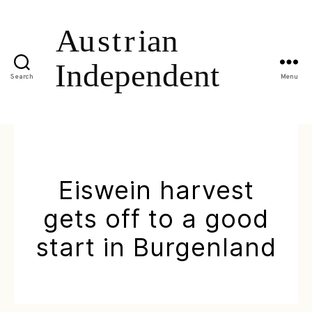
Search
Menu
Eiswein harvest
gets off to a good
start in Burgenland