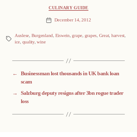
Categories
CULINARY GUIDE
December 14, 2012
Post
date
Auslese
,
Burgenland
,
Eiswein
,
grape
,
grapes
,
Great
,
harvest
,
Tags
ice
,
quality
,
wine
←
Businessman lost thousands in UK bank loan
scam
→
Salzburg deputy resigns after 3bn rogue trader
loss