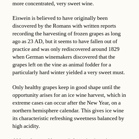
more concentrated, very sweet wine.
Eiswein is believed to have originally been
discovered by the Romans with written reports
recording the harvesting of frozen grapes as long
ago as 23 AD, but it seems to have fallen out of
practice and was only rediscovered around 1829
when German winemakers discovered that the
grapes left on the vine as animal fodder for a
particularly hard winter yielded a very sweet must.
Only healthy grapes keep in good shape until the
opportunity arises for an ice wine harvest, which in
extreme cases can occur after the New Year, on a
northern hemisphere calendar. This gives ice wine
its characteristic refreshing sweetness balanced by
high acidity.