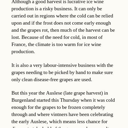
Although a good harvest is lucrative ice wine
production is a risky business. It can only be
carried out in regions where the cold can be relied
upon and if the frost does not come early enough
and the grapes rot, then much of the harvest can be
lost. Because of the need for cold, in most of
France, the climate is too warm for ice wine
production.
It is also a very labour-intensive business with the
grapes needing to be picked by hand to make sure
only clean disease-free grapes are used.
But this year the Auslese (late grape harvest) in
Burgenland started this Thursday when it was cold
enough for the grapes to be frozen completely
through and where vintners have been celebrating
the early Auslese, which means less chance for