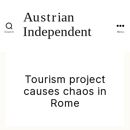
Search
Menu
Tourism project
causes chaos in
Rome