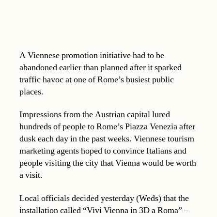
A Viennese promotion initiative had to be
abandoned earlier than planned after it sparked
traffic havoc at one of Rome’s busiest public
places.
Impressions from the Austrian capital lured
hundreds of people to Rome’s Piazza Venezia after
dusk each day in the past weeks. Viennese tourism
marketing agents hoped to convince Italians and
people visiting the city that Vienna would be worth
a visit.
Local officials decided yesterday (Weds) that the
installation called “Vivi Vienna in 3D a Roma” –