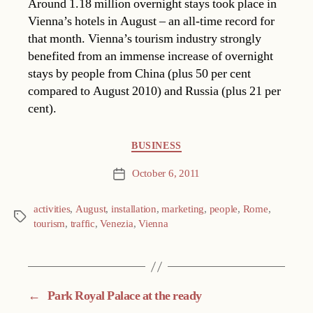
Around 1.18 million overnight stays took place in
Vienna’s hotels in August – an all-time record for
that month. Vienna’s tourism industry strongly
benefited from an immense increase of overnight
stays by people from China (plus 50 per cent
compared to August 2010) and Russia (plus 21 per
cent).
Categories
BUSINESS
October 6, 2011
Post
date
activities
,
August
,
installation
,
marketing
,
people
,
Rome
,
Tags
tourism
,
traffic
,
Venezia
,
Vienna
←
Park Royal Palace at the ready