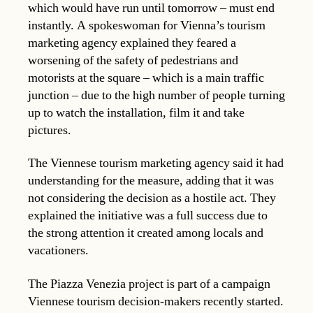
which would have run until tomorrow – must end
instantly. A spokeswoman for Vienna’s tourism
marketing agency explained they feared a
worsening of the safety of pedestrians and
motorists at the square – which is a main traffic
junction – due to the high number of people turning
up to watch the installation, film it and take
pictures.
The Viennese tourism marketing agency said it had
understanding for the measure, adding that it was
not considering the decision as a hostile act. They
explained the initiative was a full success due to
the strong attention it created among locals and
vacationers.
The Piazza Venezia project is part of a campaign
Viennese tourism decision-makers recently started.