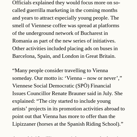
Officials explained they would focus more on so-
called guerrilla marketing in the coming months
and years to attract especially young people. The
smell of Viennese coffee was spread at platforms
of the underground network of Bucharest in
Romania as part of the new series of initiatives.
Other activities included placing ads on buses in
Barcelona, Spain, and London in Great Britain.
“Many people consider travelling to Vienna
someday. Our motto is: ‘Vienna – now or never’,”
Viennese Social Democratic (SPÖ) Financial
Issues Councillor Renate Brauner said in July. She
explained: “The city started to include young
artists’ projects in its promotion activities abroad to
point out that Vienna has more to offer than the
Lipizzaner (horses at the Spanish Riding School).”