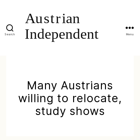
Search
Menu
Many Austrians
willing to relocate,
study shows