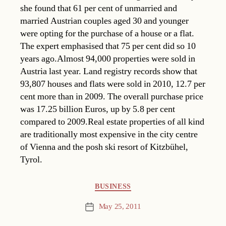
she found that 61 per cent of unmarried and
married Austrian couples aged 30 and younger
were opting for the purchase of a house or a flat.
The expert emphasised that 75 per cent did so 10
years ago.Almost 94,000 properties were sold in
Austria last year. Land registry records show that
93,807 houses and flats were sold in 2010, 12.7 per
cent more than in 2009. The overall purchase price
was 17.25 billion Euros, up by 5.8 per cent
compared to 2009.Real estate properties of all kind
are traditionally most expensive in the city centre
of Vienna and the posh ski resort of Kitzbühel,
Tyrol.
Categories
BUSINESS
May 25, 2011
Post
date