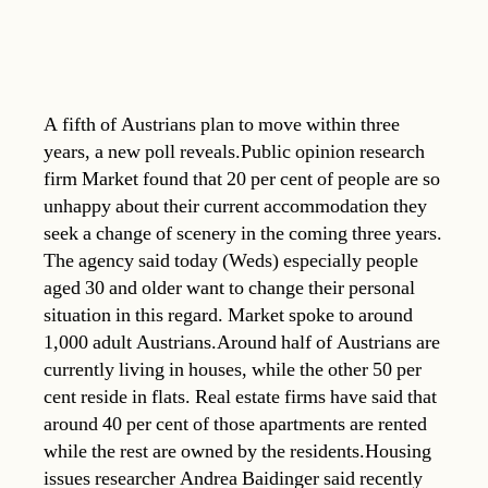
A fifth of Austrians plan to move within three
years, a new poll reveals.Public opinion research
firm Market found that 20 per cent of people are so
unhappy about their current accommodation they
seek a change of scenery in the coming three years.
The agency said today (Weds) especially people
aged 30 and older want to change their personal
situation in this regard. Market spoke to around
1,000 adult Austrians.Around half of Austrians are
currently living in houses, while the other 50 per
cent reside in flats. Real estate firms have said that
around 40 per cent of those apartments are rented
while the rest are owned by the residents.Housing
issues researcher Andrea Baidinger said recently