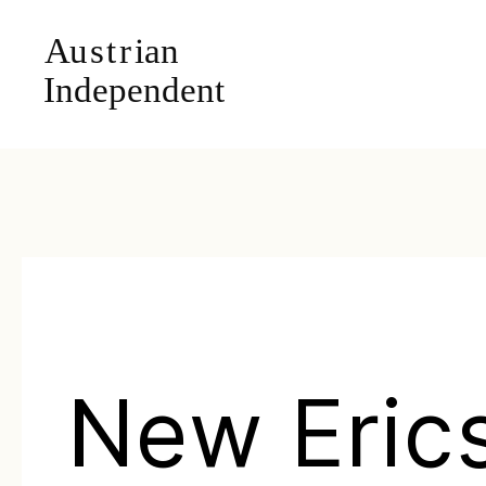
New Eric