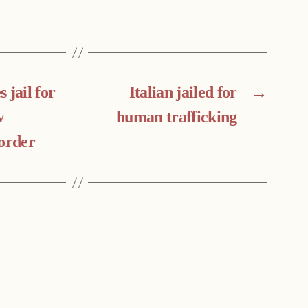
 jail for
Italian jailed for
→
w
human trafficking
 order