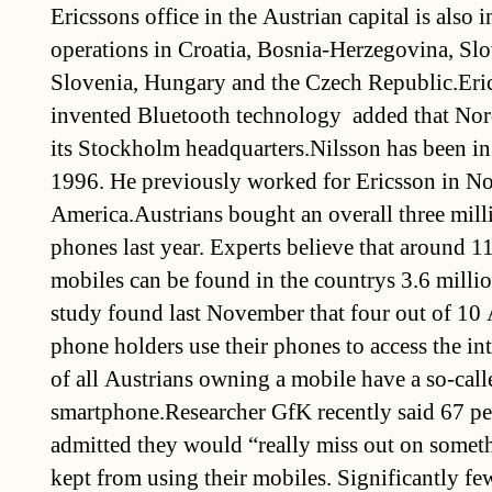
Ericssons office in the Austrian capital is also i
operations in Croatia, Bosnia-Herzegovina, Slo
Slovenia, Hungary and the Czech Republic.Eric
invented Bluetooth technology  added that Nor
its Stockholm headquarters.Nilsson has been i
1996. He previously worked for Ericsson in No
America.Austrians bought an overall three mil
phones last year. Experts believe that around 1
mobiles can be found in the countrys 3.6 mill
study found last November that four out of 10
phone holders use their phones to access the int
of all Austrians owning a mobile have a so-call
smartphone.Researcher GfK recently said 67 per
admitted they would “really miss out on someth
kept from using their mobiles. Significantly fe