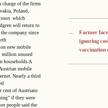
n charge of the firms
vakia, Poland,
sson  which
dgren will return to
←
Farmer faces
n the company since
rth
ignoring co
lion new mobile
vaccination
1 million unused
ion households.A
 Austrian mobile
ernet. Nearly a third
ed
 cent of Austrians
ing” if they were
wer people said the