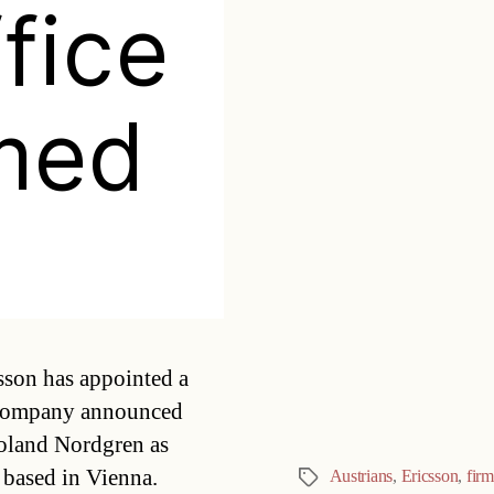
fice
med
Categories
sson has appointed a
e company announced
Roland Nordgren as
 based in Vienna.
Austrians
,
Ericsson
,
firm
Tags