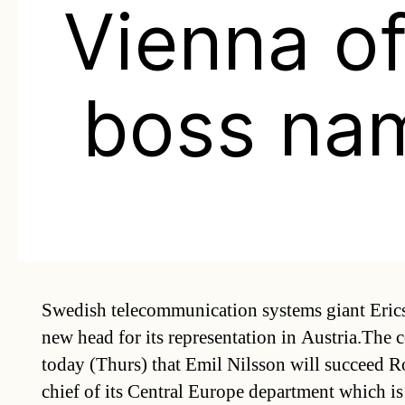
Vienna of
boss na
Swedish telecommunication systems giant Eric
new head for its representation in Austria.Th
today (Thurs) that Emil Nilsson will succeed 
chief of its Central Europe department which is