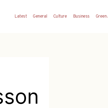
Latest
General
Culture
Business
Green 
sson