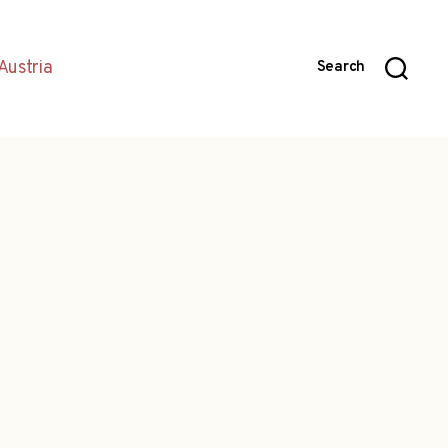
Austria
Search