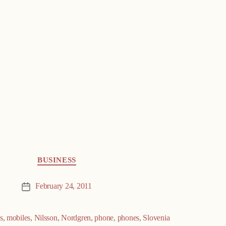
BUSINESS
February 24, 2011
Post
date
s
,
mobiles
,
Nilsson
,
Nordgren
,
phone
,
phones
,
Slovenia