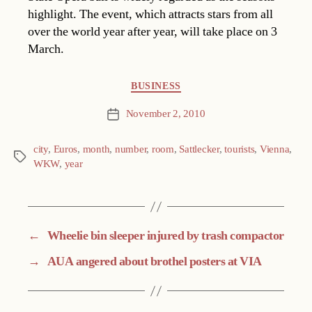
highlight. The event, which attracts stars from all
over the world year after year, will take place on 3
March.
Categories
BUSINESS
November 2, 2010
Post
date
city
,
Euros
,
month
,
number
,
room
,
Sattlecker
,
tourists
,
Vienna
,
Tags
WKW
,
year
←
Wheelie bin sleeper injured by trash compactor
→
AUA angered about brothel posters at VIA