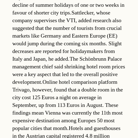
decline of summer holidays of one or two weeks in
favour of shorter city trips.Sattlecker, whose
company supervises the VTI, added research also
suggested that the number of tourists from crucial
markets like Germany and Eastern Europe (EE)
would jump during the coming six months. Slight
decreases are reported for holidaymakers from
Italy and Japan, he added.The Schönbrunn Palace
management chief said shrinking hotel room prices
were a key aspect that led to the overall positive
development.Online hotel comparison platform
Trivago, however, found that a double room in the
city cost 125 Euros a night on average in
September, up from 113 Euros in August. These
findings mean Vienna was currently the 11th most
expensive destination among Europes 50 most
popular cities that month.Hotels and guesthouses
in the Austrian capital registered 4.8 million