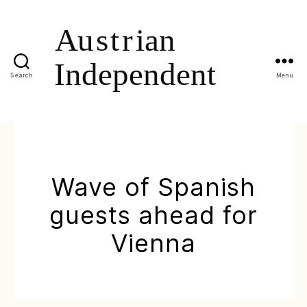
Search
Menu
Wave of Spanish
guests ahead for
Vienna