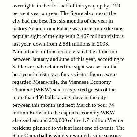
overnights in the first half of this year, up by 12.9
per cent year on year. The figure also meant the
city had the best first six months of the year in
history.Schönbrunn Palace was once more the most
popular sight of the city with 2.467 million visitors
last year, down from 2.581 millions in 2008.
Around one million people visited the attraction
between January and June of this year, according to
Sattlecker, who claimed the sight was set for the
best year in history as far as visitor figures were
regarded.Meanwhile, the Viennese Economy
Chamber (WKW) said it expected guests of the
more than 450 balls taking place in the city
between this month and next March to pour 74
million Euros into the capitals economy.WKW
also said around 250,000 of the 1.7 million Vienna
residents planned to visit at least one of events. The
State Opera ball is widely regarded as the seasons