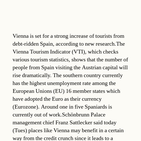
Vienna is set for a strong increase of tourists from
debt-ridden Spain, according to new research.The
Vienna Tourism Indicator (VTI), which checks
various tourism statistics, shows that the number of
people from Spain visiting the Austrian capital will
rise dramatically. The southern country currently
has the highest unemployment rate among the
European Unions (EU) 16 member states which
have adopted the Euro as their currency
(Eurozone). Around one in five Spaniards is
currently out of work.Schönbrunn Palace
management chief Franz Sattlecker said today
(Tues) places like Vienna may benefit in a certain
way from the credit crunch since it leads to a