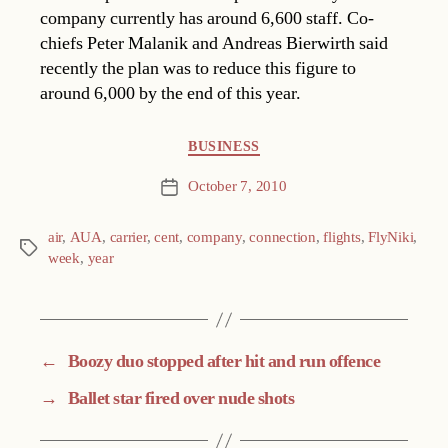
company currently has around 6,600 staff. Co-
chiefs Peter Malanik and Andreas Bierwirth said
recently the plan was to reduce this figure to
around 6,000 by the end of this year.
Categories
BUSINESS
October 7, 2010
Post
date
air
,
AUA
,
carrier
,
cent
,
company
,
connection
,
flights
,
FlyNiki
,
Tags
week
,
year
←
Boozy duo stopped after hit and run offence
→
Ballet star fired over nude shots