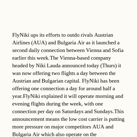
FlyNiki ups its efforts to outdo rivals Austrian
Airlines (AUA) and Bulgaria Air as it launched a
second daily connection between Vienna and Sofia
earlier this week.The Vienna-based company
headed by Niki Lauda announced today (Thurs) it
was now offering two flights a day between the
Austrian and Bulgarian capital. FlyNiki has been
offering one connection a day for around half a
year.FlyNiki explained it will operate morning and
evening flights during the week, with one
connection per day on Saturdays and Sundays.This
announcement means the low cost carrier is putting
more pressure on major competitors AUA and
Bulgaria Air which also operate on the