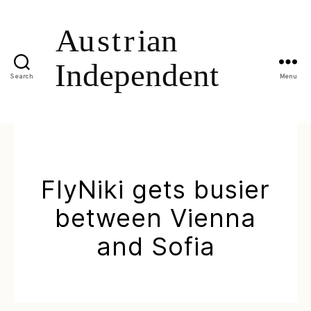
Search
Menu
FlyNiki gets busier
between Vienna
and Sofia