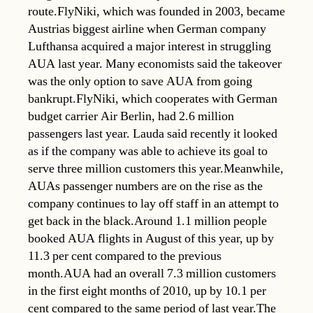
route.FlyNiki, which was founded in 2003, became
Austrias biggest airline when German company
Lufthansa acquired a major interest in struggling
AUA last year. Many economists said the takeover
was the only option to save AUA from going
bankrupt.FlyNiki, which cooperates with German
budget carrier Air Berlin, had 2.6 million
passengers last year. Lauda said recently it looked
as if the company was able to achieve its goal to
serve three million customers this year.Meanwhile,
AUAs passenger numbers are on the rise as the
company continues to lay off staff in an attempt to
get back in the black.Around 1.1 million people
booked AUA flights in August of this year, up by
11.3 per cent compared to the previous
month.AUA had an overall 7.3 million customers
in the first eight months of 2010, up by 10.1 per
cent compared to the same period of last year.The