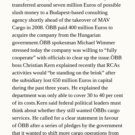
transferred around seven million Euros of possible
slush money to a Budapest-based consulting
agency shortly ahead of the takeover of MAV
Cargo in 2008. ÖBB paid 400 million Euros to
acquire the company from the Hungarian
government.ÖBB spokesman Michael Wimmer
stressed today the company was willing to “fully
cooperate” with officials to clear up the issue.ÖBB
boss Christian Kern explained recently that RCAs
activities would “be standing on the brink” after
the subsidiary lost 650 million Euros in capital
during the past three years. He explained the
department was only able to cover 30 to 40 per cent
of its costs.Kern said federal political leaders must
think about whether they still wanted ÖBBs cargo
services. He called for a clear statement in favour
of ÖBB after a series of pledges by the government
that it wanted to shift more cargo operations from