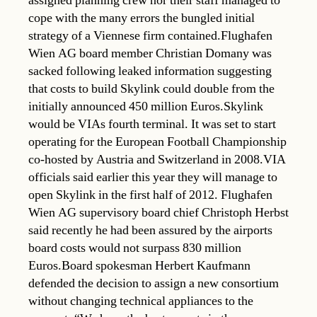
assigned planning crew nor their staff managed to
cope with the many errors the bungled initial
strategy of a Viennese firm contained.Flughafen
Wien AG board member Christian Domany was
sacked following leaked information suggesting
that costs to build Skylink could double from the
initially announced 450 million Euros.Skylink
would be VIAs fourth terminal. It was set to start
operating for the European Football Championship
co-hosted by Austria and Switzerland in 2008.VIA
officials said earlier this year they will manage to
open Skylink in the first half of 2012. Flughafen
Wien AG supervisory board chief Christoph Herbst
said recently he had been assured by the airports
board costs would not surpass 830 million
Euros.Board spokesman Herbert Kaufmann
defended the decision to assign a new consortium
without changing technical appliances to the