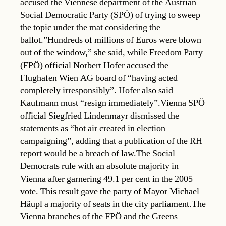
accused the Viennese department of the Austrian
Social Democratic Party (SPÖ) of trying to sweep
the topic under the mat considering the
ballot.”Hundreds of millions of Euros were blown
out of the window,” she said, while Freedom Party
(FPÖ) official Norbert Hofer accused the
Flughafen Wien AG board of “having acted
completely irresponsibly”. Hofer also said
Kaufmann must “resign immediately”.Vienna SPÖ
official Siegfried Lindenmayr dismissed the
statements as “hot air created in election
campaigning”, adding that a publication of the RH
report would be a breach of law.The Social
Democrats rule with an absolute majority in
Vienna after garnering 49.1 per cent in the 2005
vote. This result gave the party of Mayor Michael
Häupl a majority of seats in the city parliament.The
Vienna branches of the FPÖ and the Greens