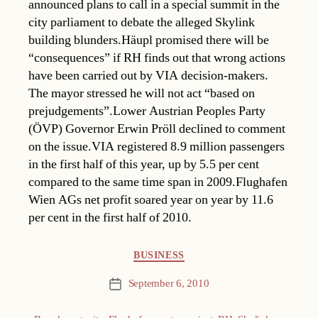
announced plans to call in a special summit in the
city parliament to debate the alleged Skylink
building blunders.Häupl promised there will be
“consequences” if RH finds out that wrong actions
have been carried out by VIA decision-makers.
The mayor stressed he will not act “based on
prejudgements”.Lower Austrian Peoples Party
(ÖVP) Governor Erwin Pröll declined to comment
on the issue.VIA registered 8.9 million passengers
in the first half of this year, up by 5.5 per cent
compared to the same time span in 2009.Flughafen
Wien AGs net profit soared year on year by 11.6
per cent in the first half of 2010.
Categories
BUSINESS
September 6, 2010
Post
date