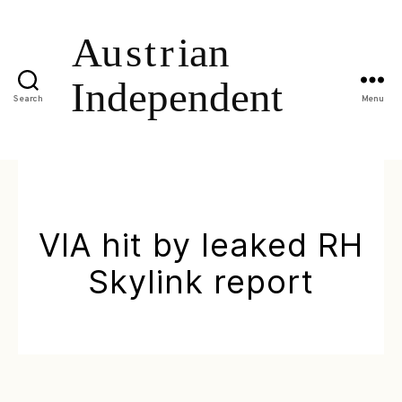
Search
Menu
VIA hit by leaked RH
Skylink report