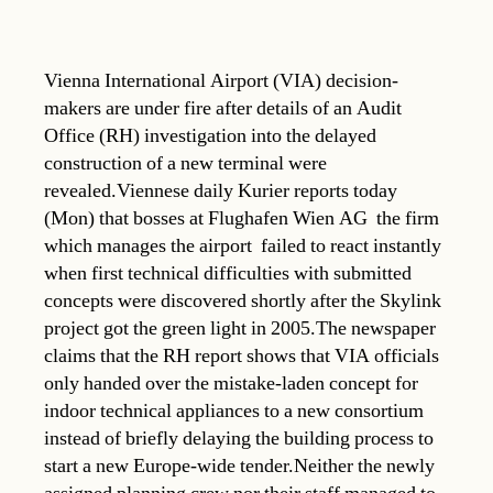
Vienna International Airport (VIA) decision-
makers are under fire after details of an Audit
Office (RH) investigation into the delayed
construction of a new terminal were
revealed.Viennese daily Kurier reports today
(Mon) that bosses at Flughafen Wien AG  the firm
which manages the airport  failed to react instantly
when first technical difficulties with submitted
concepts were discovered shortly after the Skylink
project got the green light in 2005.The newspaper
claims that the RH report shows that VIA officials
only handed over the mistake-laden concept for
indoor technical appliances to a new consortium
instead of briefly delaying the building process to
start a new Europe-wide tender.Neither the newly