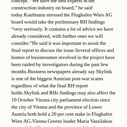
concept. “We have the best experts in the
construction industry on board,” he said
today.Kaufmann stressed the Flughafen Wien AG
board would take the preliminary RH findings
“very seriously. It contains a lot of advice we have
already considered, with further ones we will
consider.”He said it was important to await the
final report to discuss the issue.Several offices and
homes of businessmen involved in the project have
been raided by investigators during the past few
months.Business newspapers already say Skylink
is one of the biggest Austrian post-war scams
regardless of what the final RH report
holds.Skylink and RHs findings may also affect the
10 October Vienna city parliament election since
the city of Vienna and the province of Lower
Austria both hold a 20 per cent stake in Flughafen
Wien AG.Vienna Greens leader Maria Vassilakou