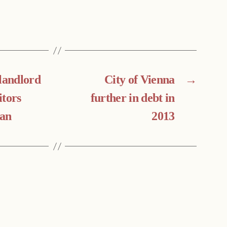
 landlord
City of Vienna
→
itors
further in debt in
an
2013