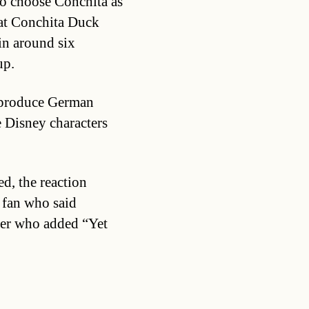
 to choose Conchita as
hat Conchita Duck
in around six
up.
o produce German
e Disney characters
d, the reaction
 fan who said
her who added “Yet