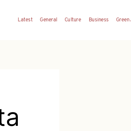
Latest
General
Culture
Business
Green 
ta