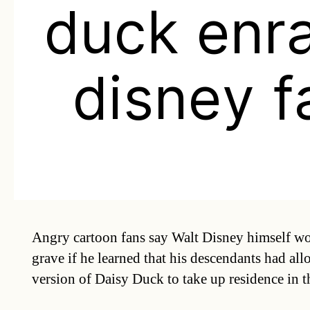
duck enr
disney f
Angry cartoon fans say Walt Disney himself wo
grave if he learned that his descendants had al
version of Daisy Duck to take up residence in 