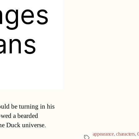
ages
ans
Categories
uld be turning in his
lowed a bearded
the Duck universe.
appearance
,
characters
,
Tags