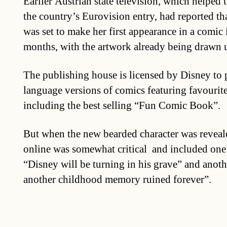
Earlier Austrian state television, which helped
the country’s Eurovision entry, had reported t
was set to make her first appearance in a comic 
months, with the artwork already being drawn 
The publishing house is licensed by Disney t
language versions of comics featuring favourit
including the best selling “Fun Comic Book”.
But when the new bearded character was reveale
online was somewhat critical and included one
“Disney will be turning in his grave” and anot
another childhood memory ruined forever”.