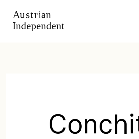
Conchi