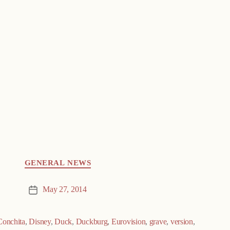
GENERAL NEWS
May 27, 2014
Post
date
Conchita
,
Disney
,
Duck
,
Duckburg
,
Eurovision
,
grave
,
version
,