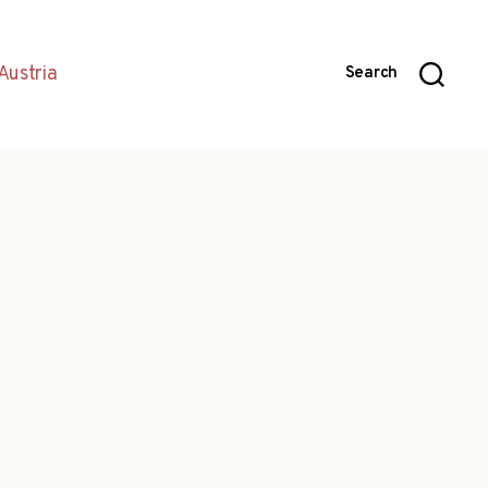
Austria
Search