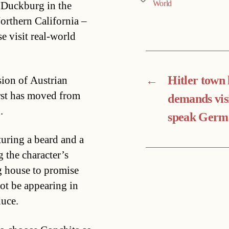
World
f Duckburg in the
Northern California –
e visit real-world
←
Hitler town
sion of Austrian
st has moved from
demands vis
.
speak Germ
uring a beard and a
g the character’s
g house to promise
not be appearing in
duce.