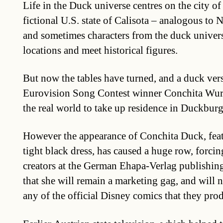
Life in the Duck universe centres on the city o
fictional U.S. state of Calisota – analogous to 
and sometimes characters from the duck univers
locations and meet historical figures.
But now the tables have turned, and a duck ver
Eurovision Song Contest winner Conchita Wur
the real world to take up residence in Duckburg
However the appearance of Conchita Duck, feat
tight black dress, has caused a huge row, forcin
creators at the German Ehapa-Verlag publishin
that she will remain a marketing gag, and will 
any of the official Disney comics that they pro