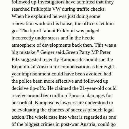
followed up.Investigators have admitted that they
searched Priklopils VW during traffic checks.
When he explained he was just doing some
renovation work on his house, the officers let him
go.”The tip-off about Priklopil was judged
incorrectly under stress and in the hectic
atmosphere of developments back then. This was a
big mistake,” Geiger said.Green Party MP Peter
Pilz suggested recently Kampusch should sue the
Republic of Austria for compensation as her eight-
year imprisonment could have been avoided had
the police been more effective and followed up
decisive tip-offs. He claimed the 21-year-old could
receive around two million Euros in damages for
her ordeal. Kampuschs lawyers are understood to
be evaluating the chances of success of such legal
action.The whole case into what is regarded as one
of the biggest crimes in post-war Austria, could go