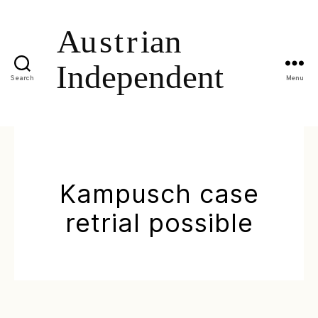
Search
Menu
Kampusch case
retrial possible