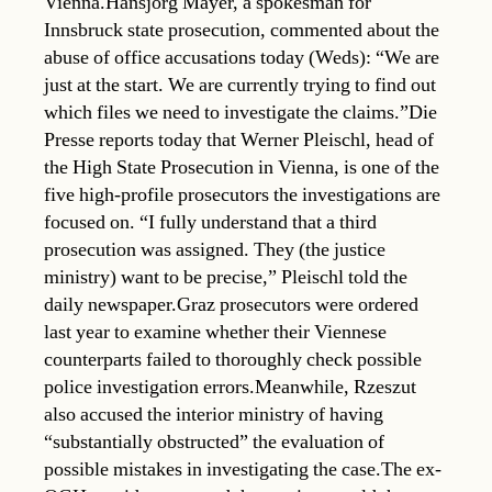
Vienna.Hansjörg Mayer, a spokesman for
Innsbruck state prosecution, commented about the
abuse of office accusations today (Weds): “We are
just at the start. We are currently trying to find out
which files we need to investigate the claims.”Die
Presse reports today that Werner Pleischl, head of
the High State Prosecution in Vienna, is one of the
five high-profile prosecutors the investigations are
focused on. “I fully understand that a third
prosecution was assigned. They (the justice
ministry) want to be precise,” Pleischl told the
daily newspaper.Graz prosecutors were ordered
last year to examine whether their Viennese
counterparts failed to thoroughly check possible
police investigation errors.Meanwhile, Rzeszut
also accused the interior ministry of having
“substantially obstructed” the evaluation of
possible mistakes in investigating the case.The ex-