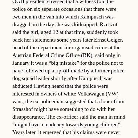
OGH president stressed that a witness told the
police on six separate occasions that there were
two men in the van into which Kampusch was
dragged on the day she was kidnapped. Rzeszut
said the girl, aged 12 at that time, suddenly took
back her statements some years later.Ernst Geiger,
head of the department for organised crime at the
Austrian Federal Crime Office (BK), said only in
January it was a “big mistake” for the police not to
have followed up a tip-off made by a former police
dog squad leader shortly after Kampusch was
abducted.Having heard that the police were
interested in owners of white Volkswagen (VW)
vans, the ex-policeman suggested that a loner from
Strasshof might have something to do with her
disappearance. The ex-officer said the man in mind
“might have a tendency towards young children”.
Years later, it emerged that his claims were never