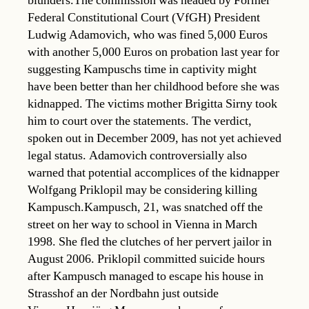
blunders.The commission was headed by Former
Federal Constitutional Court (VfGH) President
Ludwig Adamovich, who was fined 5,000 Euros
with another 5,000 Euros on probation last year for
suggesting Kampuschs time in captivity might
have been better than her childhood before she was
kidnapped. The victims mother Brigitta Sirny took
him to court over the statements. The verdict,
spoken out in December 2009, has not yet achieved
legal status. Adamovich controversially also
warned that potential accomplices of the kidnapper
Wolfgang Priklopil may be considering killing
Kampusch.Kampusch, 21, was snatched off the
street on her way to school in Vienna in March
1998. She fled the clutches of her pervert jailor in
August 2006. Priklopil committed suicide hours
after Kampusch managed to escape his house in
Strasshof an der Nordbahn just outside