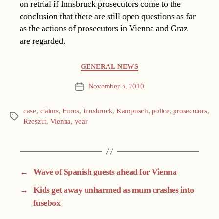
on retrial if Innsbruck prosecutors come to the
conclusion that there are still open questions as far
as the actions of prosecutors in Vienna and Graz
are regarded.
Categories
GENERAL NEWS
November 3, 2010
Post
date
case
,
claims
,
Euros
,
Innsbruck
,
Kampusch
,
police
,
prosecutors
,
Tags
Rzeszut
,
Vienna
,
year
←
Wave of Spanish guests ahead for Vienna
→
Kids get away unharmed as mum crashes into
fusebox