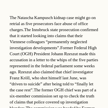
The Natascha Kampusch kidnap case might go on
retrial as five prosecutors face abuse of office
charges.The Innsbruck state prosecution confirmed
that it started looking into claims that their
Viennese colleagues “permanently neglected
investigation developments”.Former Federal High
Court (OGH) President Johann Rzeszut made this
accusation in a letter to the whips of the five parties
represented in the federal parliament some weeks
ago. Rzeszut also claimed that chief investigator
Franz Kröll, who shot himself last June, was
“driven to suicide” after being told to “finally let
the case rest”.The former OGH chief was part of a
six-member commission set up to check the truth
of claims that police covered up investigation