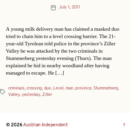
July 1, 2011
Post
date
A young milk delivery man has claimed a masked duo
tried to chain him to a level crossing barrier. The 21-
year-old Tyrolean told police in the province’s Ziller
Valley he was attacked by the two criminals in
Stummerberg yesterday evening (Thurs). The man
explained he hid in nearby woodland after having
managed to escape. He […]
criminals
,
crossing
,
duo
,
Level
,
man
,
province
,
Stummerberg
,
Tags
Valley
,
yesterday
,
Ziller
© 2026
Austrian Independent
↑