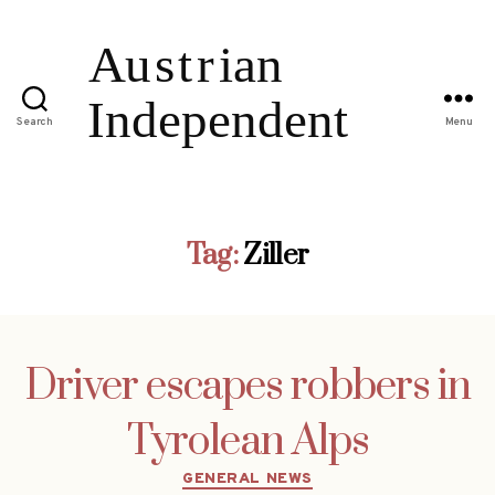
Search
Menu
Tag:
Ziller
Driver escapes robbers in
Tyrolean Alps
Categories
GENERAL NEWS