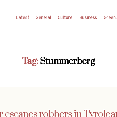
Latest
General
Culture
Business
Green 
Tag:
Stummerberg
r escapes robbers in Tyrolea