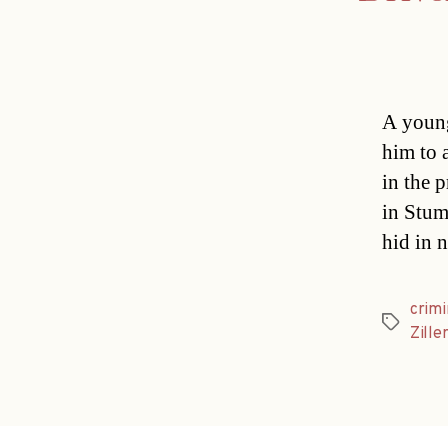
A young
him to 
in the 
in Stum
hid in 
crimi
Tags
Zille