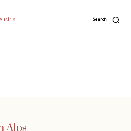
Austria
Search
n Alps