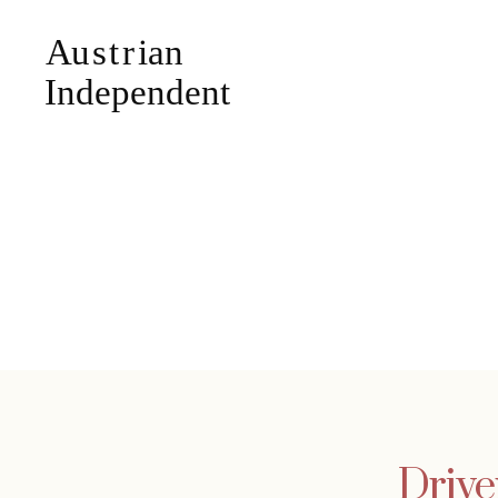
Drive