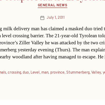
Categories
GENERAL NEWS
July 1, 2011
Post
date
 milk delivery man has claimed a masked duo tried 
a level crossing barrier. The 21-year-old Tyrolean tol
province’s Ziller Valley he was attacked by the two cr
merberg yesterday evening (Thurs). The man explai
nearby woodland after having managed to escape. He
nals
,
crossing
,
duo
,
Level
,
man
,
province
,
Stummerberg
,
Valley
,
y
r