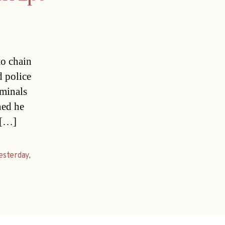
to chain
d police
iminals
ned he
 […]
esterday
,