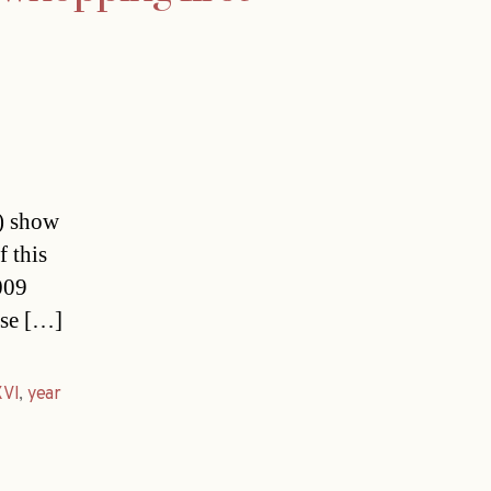
s) show
f this
009
ese […]
XVI
,
year