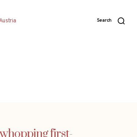
Austria
Search
whopping first-