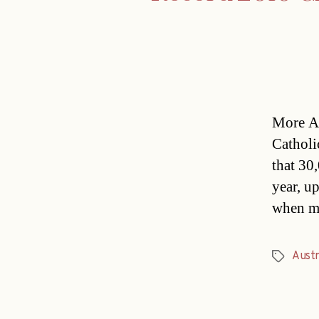
More Au
Catholi
that 30,
year, u
when mo
Austr
Tags