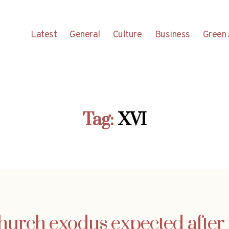
Latest
General
Culture
Business
Green 
Tag:
XVI
urch exodus expected after 