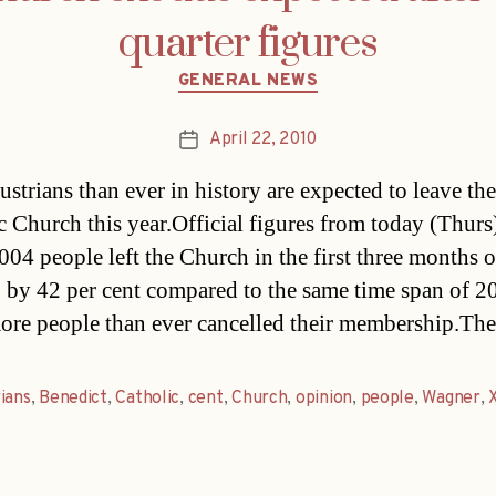
quarter figures
Categories
GENERAL NEWS
April 22, 2010
Post
date
strians than ever in history are expected to leave the
c Church this year.Official figures from today (Thur
004 people left the Church in the first three months o
p by 42 per cent compared to the same time span of 2
re people than ever cancelled their membership.Th
ians
,
Benedict
,
Catholic
,
cent
,
Church
,
opinion
,
people
,
Wagner
,