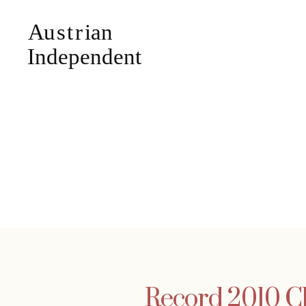
Record 2010 Ch