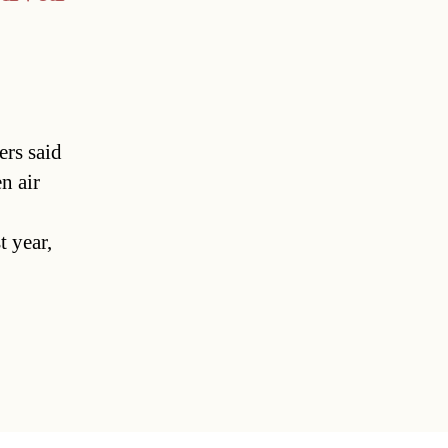
ers said
n air
 year,