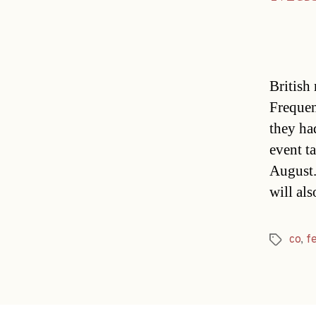
British 
Frequen
they ha
event t
August.
will al
co
,
fe
Tags