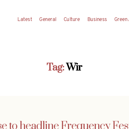
Latest
General
Culture
Business
Green 
Tag:
Wir
e to headline Frequency Fest