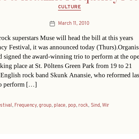
Categories
CULTURE
March 11, 2010
Post
date
rock superstars Muse will head the bill at this years
cy Festival, it was announced today (Thurs).Organis
d signed the award-winning trio to perform at the ope
aking place at St. Pöltens Green Park from 19 to 21
English rock band Skunk Anansie, who reformed last
so perform […]
stival
,
Frequency
,
group
,
place
,
pop
,
rock
,
Sind
,
Wir