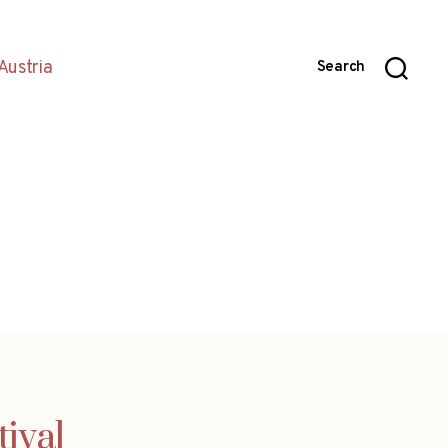
Austria
Search
ival