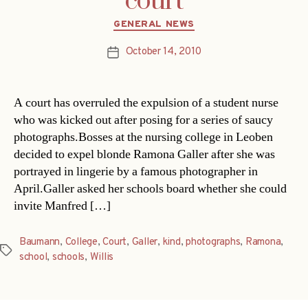
court
Categories
GENERAL NEWS
October 14, 2010
Post
date
A court has overruled the expulsion of a student nurse
who was kicked out after posing for a series of saucy
photographs.Bosses at the nursing college in Leoben
decided to expel blonde Ramona Galler after she was
portrayed in lingerie by a famous photographer in
April.Galler asked her schools board whether she could
invite Manfred […]
Baumann
,
College
,
Court
,
Galler
,
kind
,
photographs
,
Ramona
,
Tags
school
,
schools
,
Willis