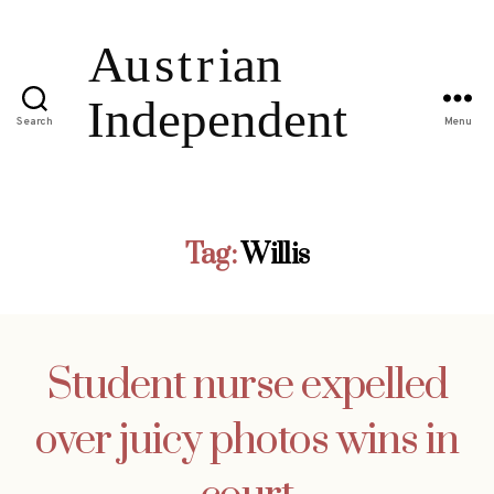
Search
Menu
Tag:
Willis
Student nurse expelled
over juicy photos wins in