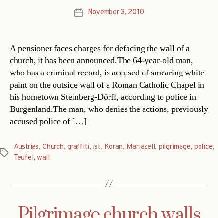
November 3, 2010
Post
date
A pensioner faces charges for defacing the wall of a
church, it has been announced.The 64-year-old man,
who has a criminal record, is accused of smearing white
paint on the outside wall of a Roman Catholic Chapel in
his hometown Steinberg-Dörfl, according to police in
Burgenland.The man, who denies the actions, previously
accused police of […]
Austrias
,
Church
,
graffiti
,
ist
,
Koran
,
Mariazell
,
pilgrimage
,
police
,
Tags
Teufel
,
wall
Pilgrimage church walls