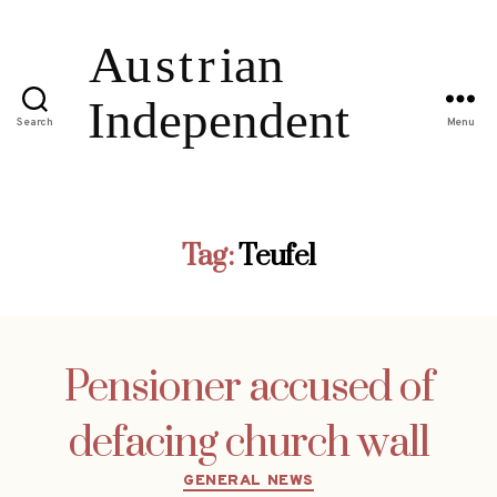
Search
Menu
Tag:
Teufel
Pensioner accused of
defacing church wall
Categories
GENERAL NEWS