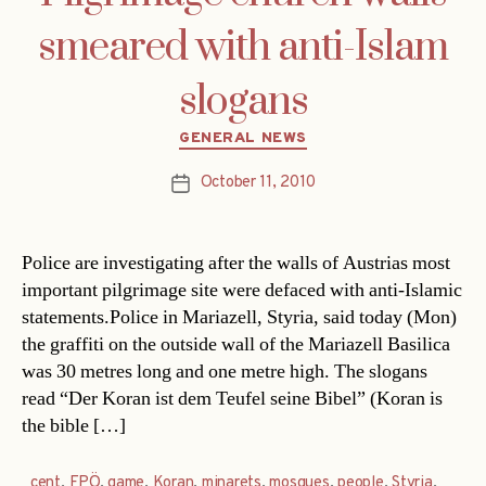
smeared with anti-Islam
slogans
Categories
GENERAL NEWS
October 11, 2010
Post
date
Police are investigating after the walls of Austrias most
important pilgrimage site were defaced with anti-Islamic
statements.Police in Mariazell, Styria, said today (Mon)
the graffiti on the outside wall of the Mariazell Basilica
was 30 metres long and one metre high. The slogans
read “Der Koran ist dem Teufel seine Bibel” (Koran is
the bible […]
cent
,
FPÖ
,
game
,
Koran
,
minarets
,
mosques
,
people
,
Styria
,