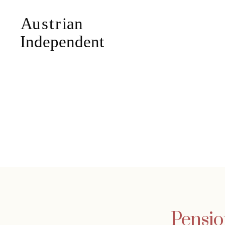
Pensio