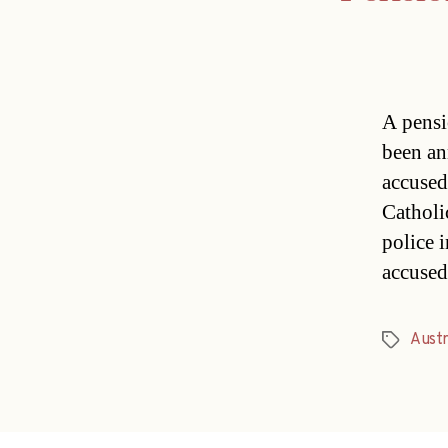
A pensi
been an
accused
Catholi
police 
accused
Austri
Tags