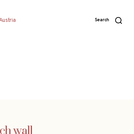
Austria
Search
ch wall