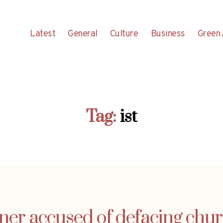
Latest
General
Culture
Business
Green 
Tag:
ist
ner accused of defacing chur