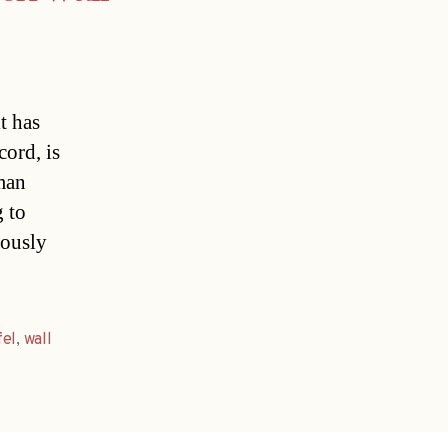
t has
ord, is
man
 to
iously
fel
,
wall