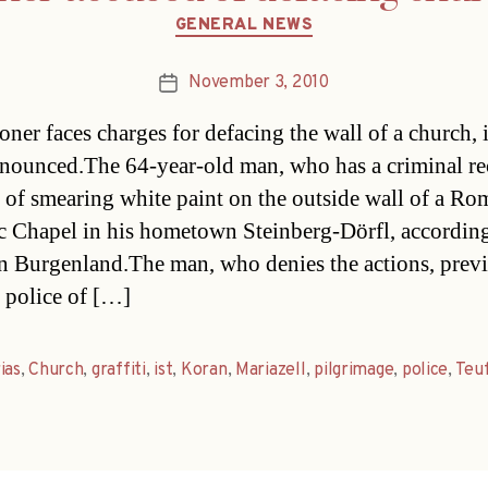
Categories
GENERAL NEWS
November 3, 2010
Post
date
oner faces charges for defacing the wall of a church, i
nounced.The 64-year-old man, who has a criminal rec
 of smearing white paint on the outside wall of a Ro
c Chapel in his hometown Steinberg-Dörfl, according
in Burgenland.The man, who denies the actions, prev
 police of […]
as
,
Church
,
graffiti
,
ist
,
Koran
,
Mariazell
,
pilgrimage
,
police
,
Teu