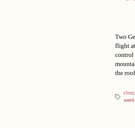
Two Ger
flight 
control 
mountai
the roo
clinic
Tags
week