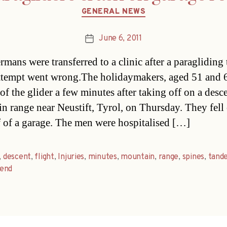
Categories
GENERAL NEWS
June 6, 2011
Post
date
mans were transferred to a clinic after a paraglidin
attempt went wrong.The holidaymakers, aged 51 and 6
of the glider a few minutes after taking off on a desce
n range near Neustift, Tyrol, on Thursday. They fell
f of a garage. The men were hospitalised […]
,
descent
,
flight
,
Injuries
,
minutes
,
mountain
,
range
,
spines
,
tand
end