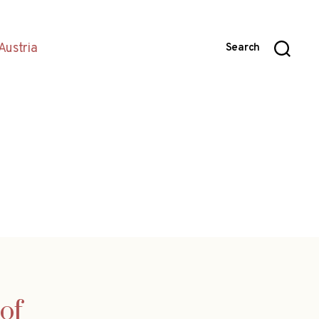
Austria
Search
of