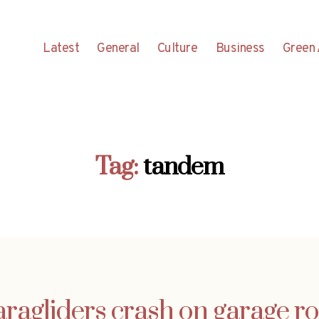
Latest
General
Culture
Business
Green 
Tag:
tandem
aragliders crash on garage ro