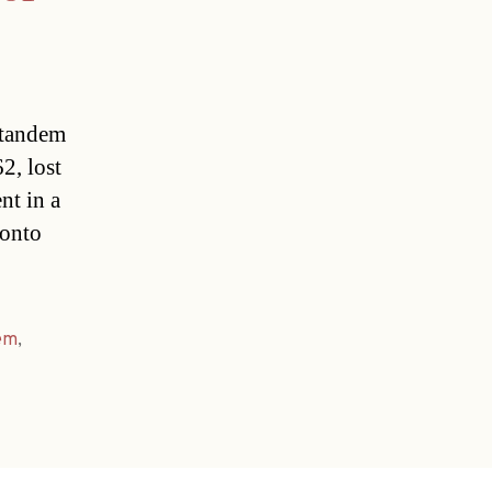
g tandem
2, lost
nt in a
 onto
em
,